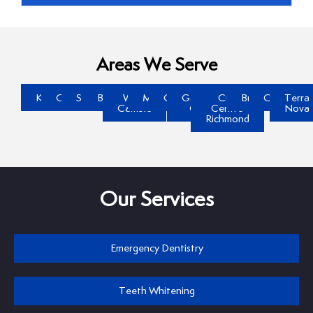
Areas We Serve
Kerrisdale
Oakridge
Steveston
Brighouse
West
McLennan
Gilmore
Garden
City
Broadmoor
Quilchena
Terra
Cambie
City
Centre
Nova
Richmond
Our Services
Emergency Dentistry
Teeth Whitening