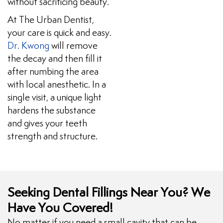
without sacrificing beauty.
At The Urban Dentist,
your care is quick and easy.
Dr. Kwong
will remove
the decay and then fill it
after numbing the area
with local anesthetic. In a
single visit, a unique light
hardens the substance
and gives your teeth
strength and structure.
Seeking Dental Fillings Near You? We
Have You Covered!
No matter if you need a small cavity that can be