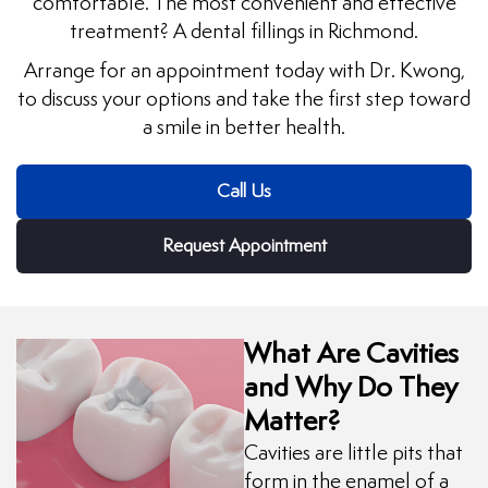
comfortable. The most convenient and effective
treatment? A dental fillings in Richmond.
uards
Arrange for an appointment today with Dr. Kwong,
to discuss your options and take the first step toward
tal Surgery
a smile in better health.
al Therapy
Call Us
keovers
Request Appointment
itening
y Dentistry
What Are Cavities
and Why Do They
Matter?
Cavities are little pits that
form in the enamel of a