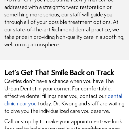
addressed with a straightforward restoration or
something more serious, our staff will guide you
through all of your possible treatment options. At
our state-of-the-art Richmond dental practice, we
take pride in providing high-quality care in a soothing,
welcoming atmosphere.
Let’s Get That Smile Back on Track
Cavities don’t have a chance when you have The
Urban Dentist in your corner. For comfortable,
effective dental fillings near you, contact our
dental
clinic near you
today. Dr. Kwong and staff are waiting
to give you the individualized care you deserve.
Call or stop by to make your appointment; we look