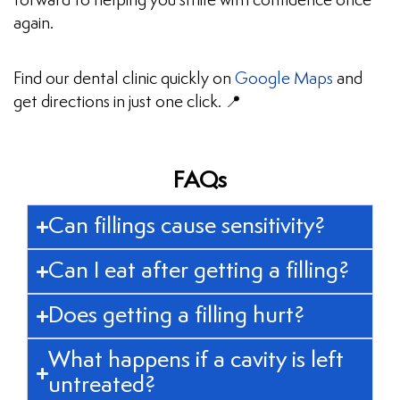
forward to helping you smile with confidence once
again.
Find our dental clinic quickly on
Google Maps
and
get directions in just one click. 📍
FAQs
Can fillings cause sensitivity?
Can I eat after getting a filling?
Does getting a filling hurt?
What happens if a cavity is left
untreated?