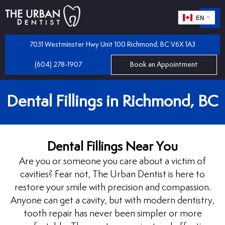
EN
m
 Dentistry
7031 Westminster Hwy Unit 100 Richmond, BC V6X 1A3
(604) 278-1907
Book an Appointment
iles
 Bridges
Dental Fillings in Richmond, BC
mplants
 Dental Care Plan
 and Partial Dentures
Dental Fillings Near You
 Dentist
tractions
Are you or someone you care about a victim of
cavities? Fear not, The Urban Dentist is here to
 Program
llings
restore your smile with precision and compassion.
Anyone can get a cavity, but with modern dentistry,
tooth repair has never been simpler or more