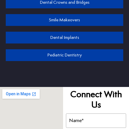
Dental Crowns and Bridges
Smile Makeovers
Dental Implants
Pediatric Dentistry
Connect With
Us
Name
(Required)