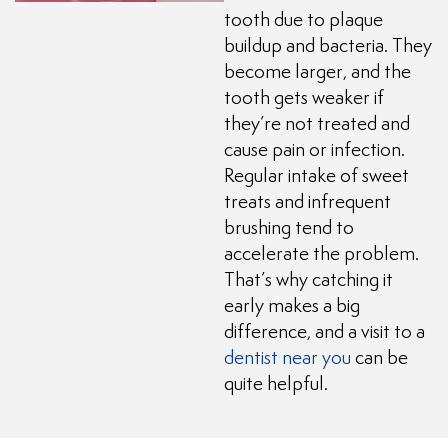
tooth due to plaque
buildup and bacteria. They
become larger, and the
tooth gets weaker if
they’re not treated and
cause pain or infection.
Regular intake of sweet
treats and infrequent
brushing tend to
accelerate the problem.
That’s why catching it
early makes a big
difference, and a visit to a
dentist near you
can be
quite helpful.