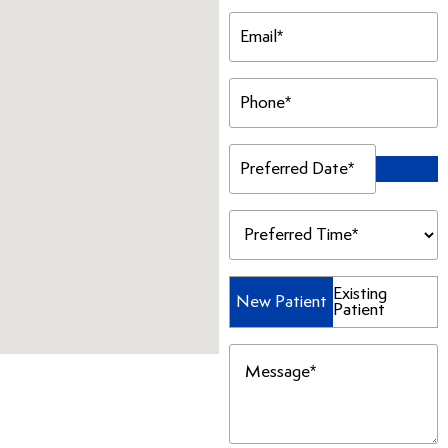
Email
(Required)
Phone
(Required)
Preferred
Date
(Required)
Preferred
Time
(Required)
Patient
Existing
New Patient
Patient
Type
(Required)
Message
(Required)