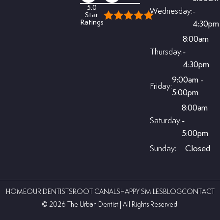
5.0
Wednesday:
-
Star
Ratings
4:30pm
8:00am
Thursday:
-
4:30pm
9:00am -
Friday:
5:00pm
8:00am
Saturday:
-
5:00pm
Sunday:
Closed
HOME
OUR DENTISTS
ROOT CANALS
HAPPY SMILES
BLOG
CONTACT
©️ 2026 The Urban Dentist | All Rights Reserved.