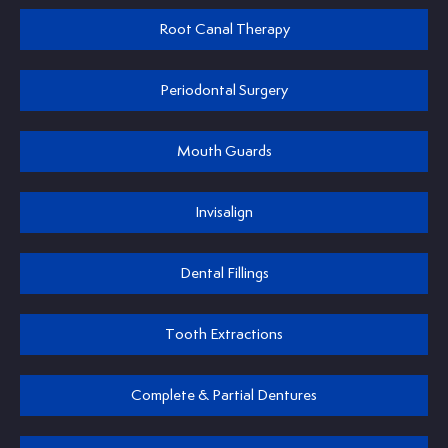
Root Canal Therapy
Periodontal Surgery
Mouth Guards
Invisalign
Dental Fillings
Tooth Extractions
Complete & Partial Dentures