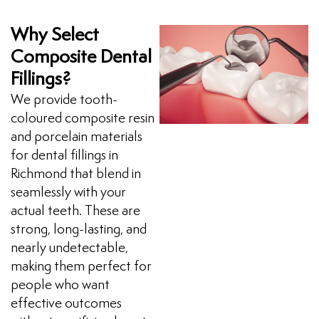
Why Select
Composite Dental
Fillings?
We provide tooth-
coloured composite resin
and porcelain materials
for dental fillings in
Richmond that blend in
seamlessly with your
actual teeth. These are
strong, long-lasting, and
nearly undetectable,
making them perfect for
people who want
effective outcomes