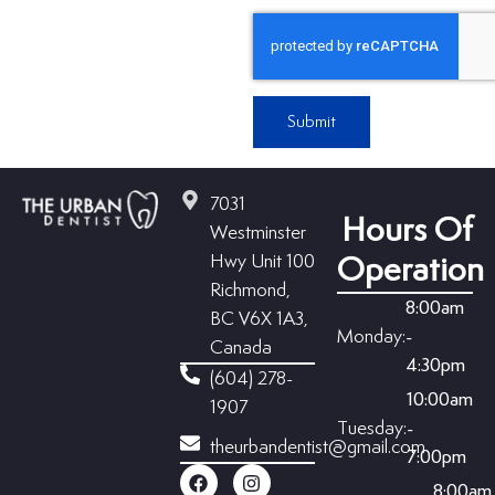
Submit
7031
Hours Of
Westminster
Hwy Unit 100
Operation
Richmond,
8:00am
BC V6X 1A3,
Monday:
-
Canada
4:30pm
(604) 278-
10:00am
1907
Tuesday:
-
theurbandentist@gmail.com
7:00pm
8:00am