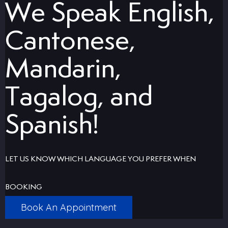
We Speak English,
uards
Cantonese,
tal Surgery
Mandarin,
al Therapy
Tagalog, and
keovers
Spanish!
itening
LET US KNOW WHICH LANGUAGE YOU PREFER WHEN
y Dentistry
BOOKING
Book An Appointment