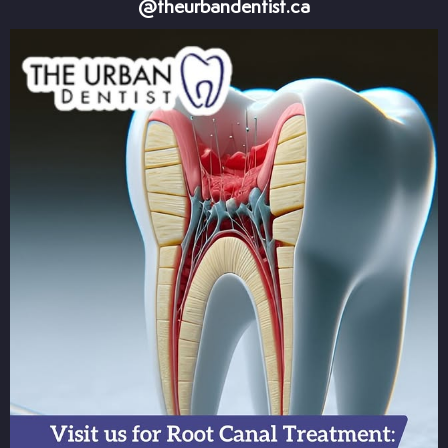
@theurbandentist.ca