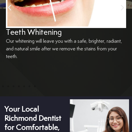
Teeth Whitening
Our whitening will leave you with a safe, brighter, radiant,
and natural smile after we remove the stains from your
teeth.
Your Local
Richmond Dentist
for Comfortable,