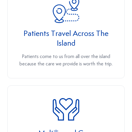
Patients Travel Across The
Island
Patients come to us from all over the island
because the care we provide is worth the trip.