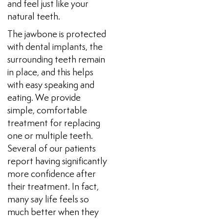
and feel just like your
natural teeth.
The jawbone is protected
with dental implants, the
surrounding teeth remain
in place, and this helps
with easy speaking and
eating. We provide
simple, comfortable
treatment for replacing
one or multiple teeth.
Several of our patients
report having significantly
more confidence after
their treatment. In fact,
many say life feels so
much better when they