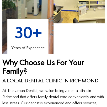
30+
Years of Experience
Why Choose Us For Your
Family?
A LOCAL DENTAL CLINIC IN RICHMOND
At The Urban Dentist, we value being a dental clinic in
Richmond that offers family dental care conveniently and with
less stress. Our dentist is experienced and offers services,