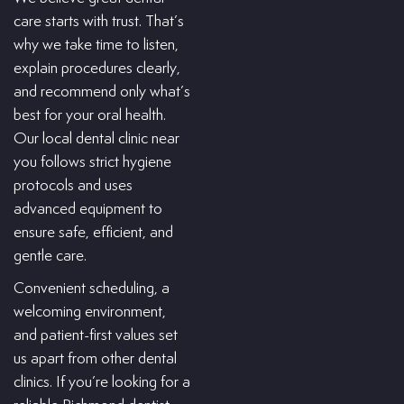
care starts with trust. That’s
why we take time to listen,
explain procedures clearly,
and recommend only what’s
best for your oral health.
Our local dental clinic near
you follows strict hygiene
protocols and uses
advanced equipment to
ensure safe, efficient, and
gentle care.
Convenient scheduling, a
welcoming environment,
and patient-first values set
us apart from other dental
clinics. If you’re looking for a