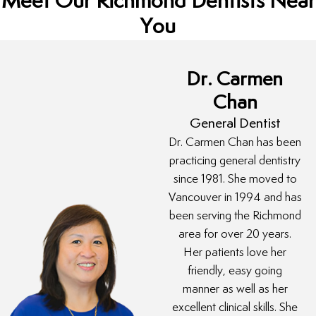
Meet Our Richmond Dentists Near
You
Dr. Carmen
Chan
General Dentist
Dr. Carmen Chan has been
practicing general dentistry
since 1981. She moved to
Vancouver in 1994 and has
been serving the Richmond
area for over 20 years.
Her patients love her
friendly, easy going
manner as well as her
excellent clinical skills. She