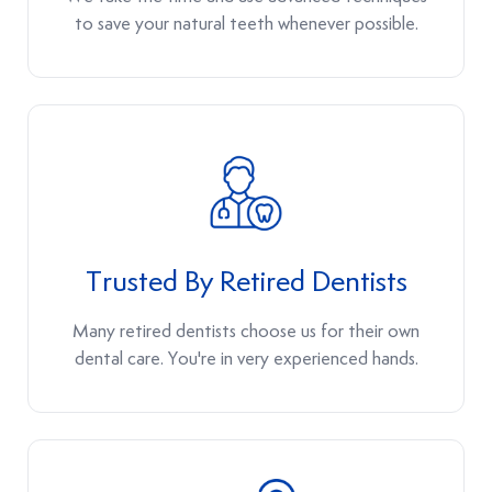
to save your natural teeth whenever possible.
Trusted By Retired Dentists
Many retired dentists choose us for their own
dental care. You're in very experienced hands.