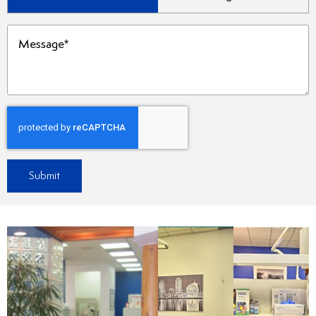
Type
(Required)
Message
(Required)
Submit