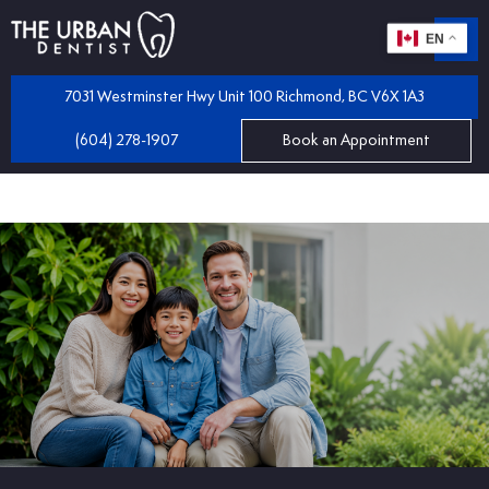
EN
m
 Dentistry
7031 Westminster Hwy Unit 100 Richmond, BC V6X 1A3
(604) 278-1907
Book an Appointment
iles
 Bridges
mplants
 Dental Care Plan
 and Partial Dentures
 Dentist
tractions
 Program
llings