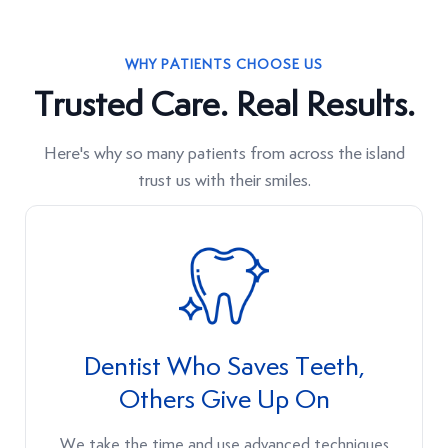
WHY PATIENTS CHOOSE US
Trusted Care. Real Results.
Here's why so many patients from across the island
trust us with their smiles.
Dentist Who Saves Teeth,
Others Give Up On
We take the time and use advanced techniques