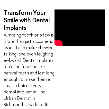
Transform Your
Smile with Dental
Implants
A missing tooth or a few is
more than just a cosmetic
issue. It can make chewing,
talking, and even laughing
awkward. Dental implants
look and function like
natural teeth and last long
enough to make them a
smart choice. Every
dental implant at The
Urban Dentist in
Richmond is made to fit