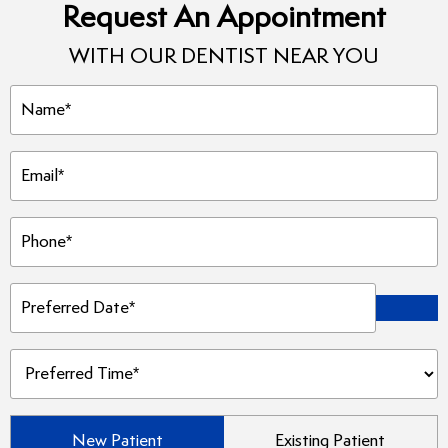
Request An Appointment
WITH OUR DENTIST NEAR YOU
Name
(Required)
Email
(Required)
Phone
(Required)
Preferred
Date
(Required)
Preferred
Time
(Required)
Patient
New Patient
Existing Patient