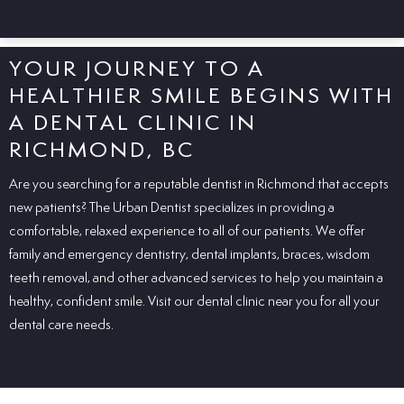
YOUR JOURNEY TO A
HEALTHIER SMILE BEGINS WITH
A DENTAL CLINIC IN
RICHMOND, BC
Are
you
searching
for a
reputable
dentist in Richmond that accepts
new patients? The Urban Dentist
specializes
in
providing
a
comfortable,
relaxed
experience
to
all
of
our
patients
. We offer
family and emergency dentistry, dental implants, braces, wisdom
teeth removal, and other advanced services to help you maintain a
healthy, confident smile. Visit our dental clinic near you for all your
dental care needs.