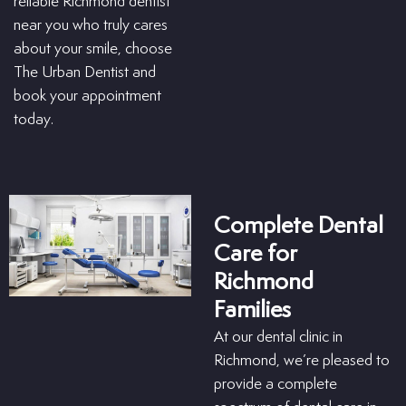
reliable Richmond dentist
near you who truly cares
about your smile, choose
The Urban Dentist and
book your appointment
today.
Complete Dental
Care for
Richmond
Families
At our dental clinic in
Richmond, we’re pleased to
provide a complete