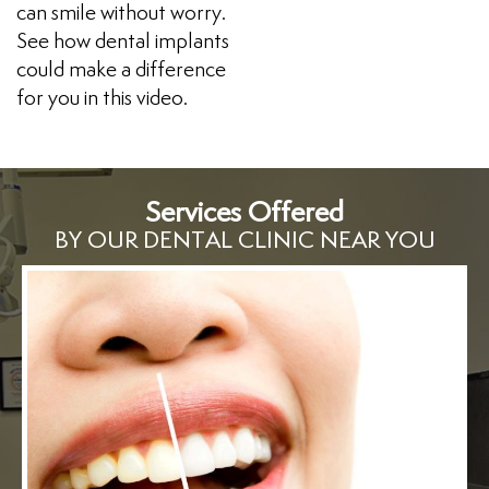
can smile without worry.
See how dental implants
could make a difference
for you in this video.
Services Offered
BY OUR DENTAL CLINIC NEAR YOU