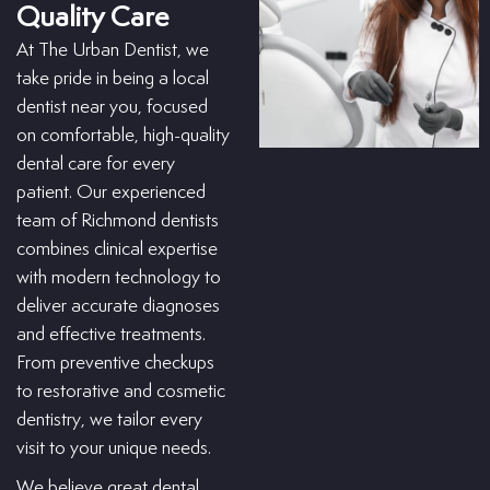
Quality Care
At The Urban Dentist, we
take pride in being a local
dentist near you, focused
on comfortable, high-quality
dental care for every
patient. Our experienced
team of Richmond dentists
combines clinical expertise
with modern technology to
deliver accurate diagnoses
and effective treatments.
From preventive checkups
to restorative and cosmetic
dentistry, we tailor every
visit to your unique needs.
We believe great dental