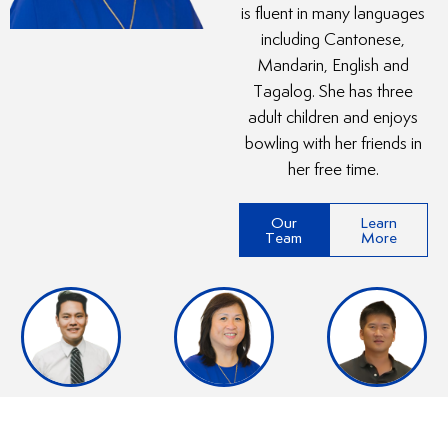
is fluent in many languages
including Cantonese,
Mandarin, English and
Tagalog. She has three
adult children and enjoys
bowling with her friends in
her free time.
Our
Learn
Team
More