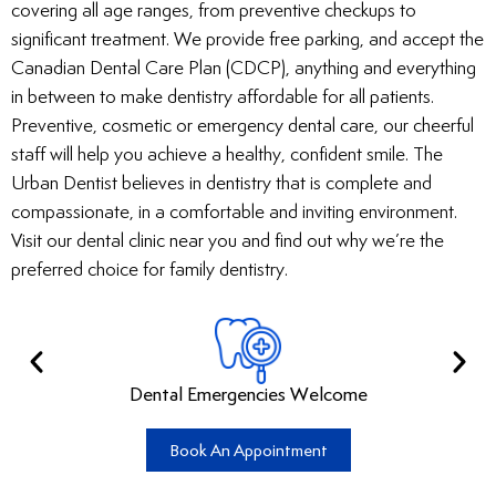
covering all age ranges, from preventive checkups to
significant treatment. We provide free parking, and accept the
Canadian Dental Care Plan (CDCP), anything and everything
in between to make dentistry affordable for all patients.
Preventive, cosmetic or emergency dental care, our cheerful
staff will help you achieve a healthy, confident smile. The
Urban Dentist believes in dentistry that is complete and
compassionate, in a comfortable and inviting environment.
Visit our dental clinic near you and find out why we’re the
preferred choice for family dentistry.
Dental Emergencies Welcome
Book An Appointment