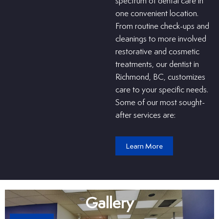
spectrum of dental care in
one convenient location.
From routine check-ups and
cleanings to more involved
restorative and cosmetic
treatments, our dentist in
Richmond, BC, customizes
care to your specific needs.
Some of our most sought-
after services are:
Learn More
Gallery