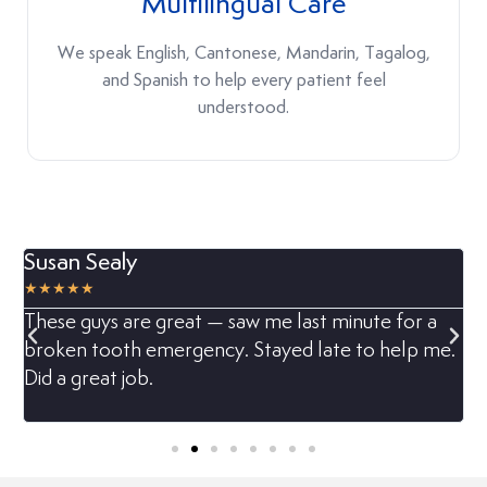
Multilingual Care
We speak English, Cantonese, Mandarin, Tagalog,
and Spanish to help every patient feel
understood.
Susan Sealy
M






t
These guys are great — saw me last minute for a
M
broken tooth emergency. Stayed late to help me.
h
Did a great job.
d