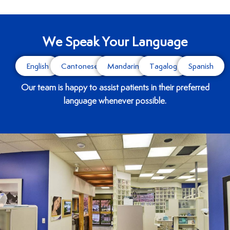
We Speak Your Language
English
Cantonese
Mandarin
Tagalog
Spanish
Our team is happy to assist patients in their preferred
language whenever possible.