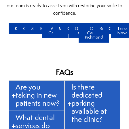
our team is ready to assist you with restoring your smile to
confidence.
Kerrisdale
Oakridge
Steveston
Brighouse
West
McLennan
Gilmore
Garden
City
Broadmoor
Quilchena
Terra
Cambie
City
Centre
Nova
Richmond
FAQs
Are you
Is there
taking in new
dedicated
patients now?
parking
available at
What dental
the clinic?
services do