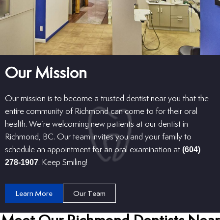
Our Mission
Our mission is to become a trusted dentist near you that the
entire community of Richmond can come to for their oral
health. We’re welcoming new patients at our dentist in
Richmond, BC. Our team invites you and your family to
schedule an appointment for an oral examination at
(604)
278-1907
. Keep Smiling!
Learn More
Our Team