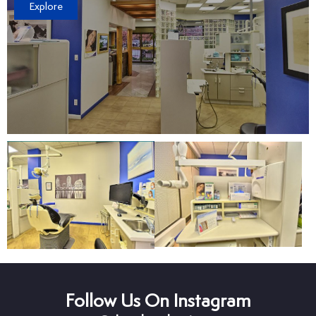
Explore
Follow Us On Instagram