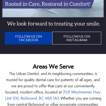
FOLLOW US ON
FOLLOW US ON
FACEBOOK
INSTAGRAM
Areas We Serve
The Urban Dentist, and its neighboring communities, is
trusted for quality dental care for patients of all ages, and
we are proud to offer that care at our conveniently
located, modern office, located at
7031 Westminster Hwy
Unit 100, Richmond, BC V6X 1A3
. Whether you are coming
from central Richmond or other proximate communities,