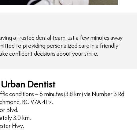
ving a trusted dental team just a few minutes away
itted to providing personalized care in a friendly
ake confident decisions about your smile.
 Urban Dentist
ffic conditions – 6 minutes (3.8 km) via Number 3 Rd
ichmond, BC V7A 4L9.
r Blvd.
ately 3.0 km.
nster Hwy.