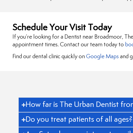
Schedule Your Visit Today
If you’re looking for a Dentist near Broadmoor, The
appointment times. Contact our team today to
boo
Find our dental clinic quickly on
Google Maps
and ge
How far is The Urban Dentist f
Do you treat patients of all ages?