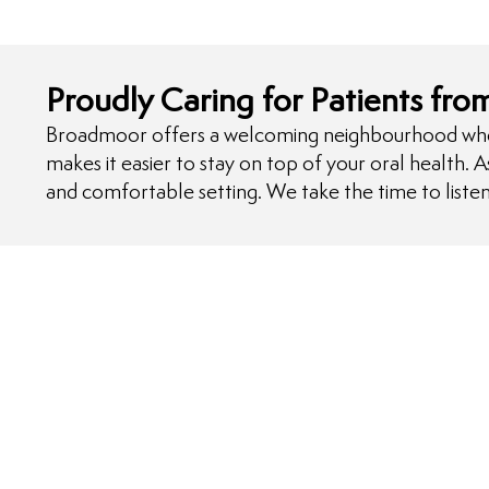
Proudly Caring for Patients fr
Broadmoor offers a welcoming neighbourhood where f
makes it easier to stay on top of your oral health. 
and comfortable setting. We take the time to listen