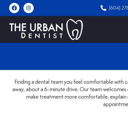
(604) 27
Finding a dental team you feel comfortable with ca
away, about a 6-minute drive. Our team welcomes ch
make treatment more comfortable, explain ev
appointmen