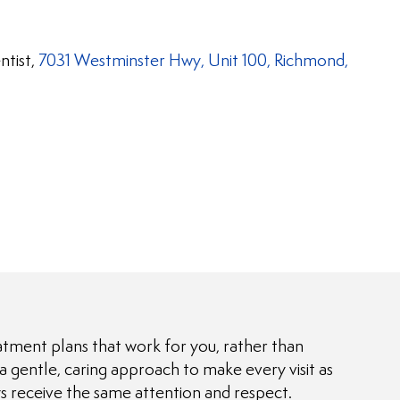
ntist,
7031 Westminster Hwy, Unit 100, Richmond,
atment plans that work for you, rather than
gentle, caring approach to make every visit as
ays receive the same attention and respect.