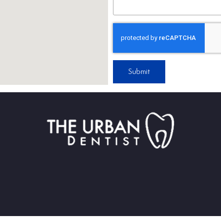
Submit