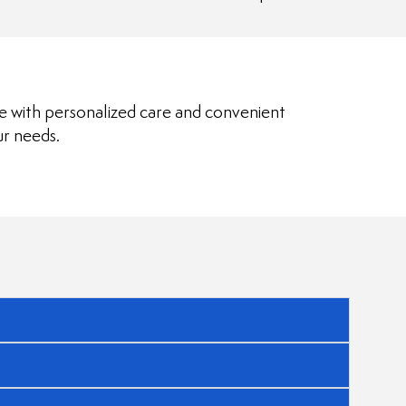
le with personalized care and convenient
ur needs.