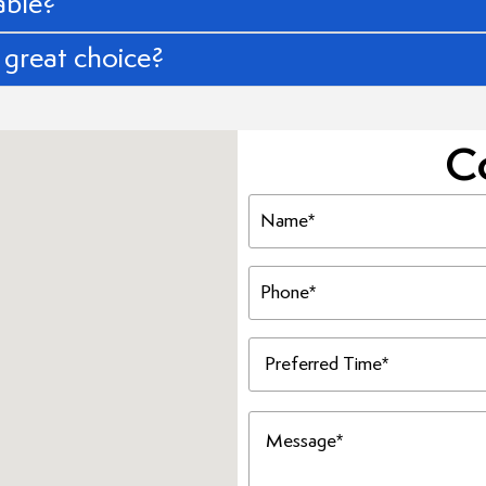
able?
great choice?
C
Name
(Required)
Phone
(Required)
Preferred
Time
(Required)
Message
(Required)