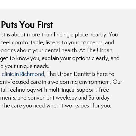
Puts You First
t is about more than finding a place nearby. You
feel comfortable, listens to your concerns, and
isions about your dental health. At The Urban
 get to know you, explain your options clearly, and
to your unique needs.
 clinic in Richmond
, The Urban Dentist is here to
ient-focused care in a welcoming environment. Our
l technology with multilingual support, free
ments, and convenient weekday and Saturday
et the care you need when it works best for you.