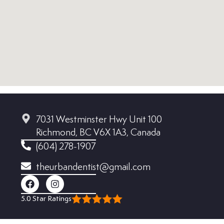
7031 Westminster Hwy Unit 100
Richmond, BC V6X 1A3, Canada
(604) 278-1907
theurbandentist@gmail.com
5.0 Star Ratings