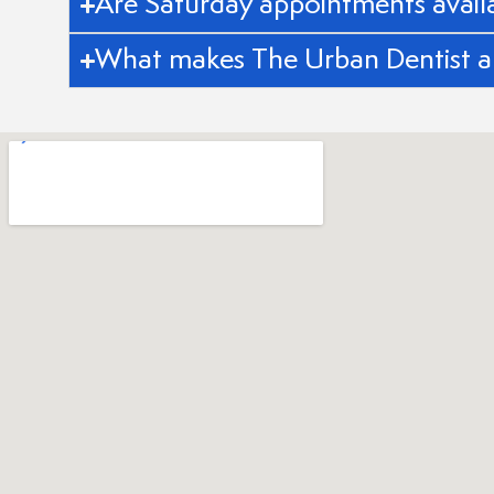
Are Saturday appointments avail
What makes The Urban Dentist a 