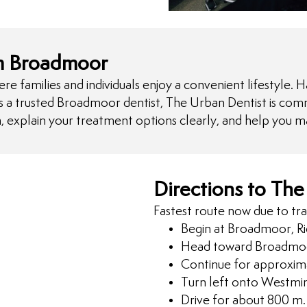
om Broadmoor
amilies and individuals enjoy a convenient lifestyle. Ha
As a trusted Broadmoor dentist, The Urban Dentist is comm
, explain your treatment options clearly, and help you m
Directions to The
Fastest route now due to tra
Begin at Broadmoor, R
Head toward Broadmoo
Continue for approxim
Turn left onto Westmi
Drive for about 800 m.