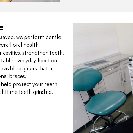
e
saved, we perform gentle
erall oral health.
 cavities, strengthen teeth,
rtable everyday function.
visible aligners that fit
onal braces.
elp protect your teeth
httime teeth grinding.