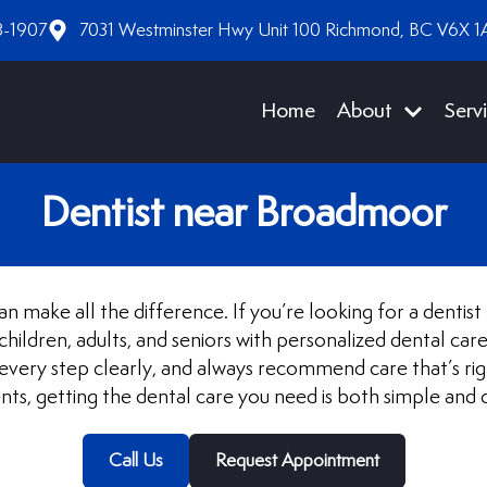
8-1907
7031 Westminster Hwy Unit 100 Richmond, BC V6X 1
Home
About
Serv
Dentist near Broadmoor
n make all the difference. If you’re looking for a denti
ildren, adults, and seniors with personalized dental car
ery step clearly, and always recommend care that’s rig
ts, getting the dental care you need is both simple and 
Call Us
Request Appointment