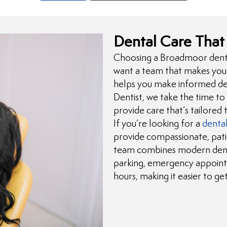
Dental Care That 
Choosing a Broadmoor dentis
want a team that makes you 
helps you make informed dec
Dentist, we take the time to
provide care that’s tailored 
If you’re looking for a
dental
provide compassionate, pat
team combines modern denta
parking, emergency appoint
hours, making it easier to g