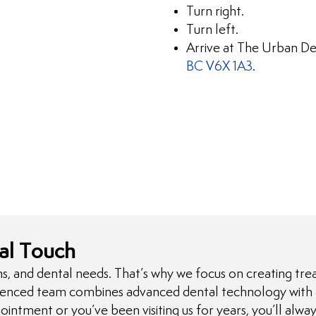
Turn right.
Turn left.
Arrive at The Urban De
BC V6X 1A3
.
al Touch
s, and dental needs. That’s why we focus on creating tre
ienced team combines advanced dental technology with a 
ointment or you’ve been visiting us for years, you’ll alw