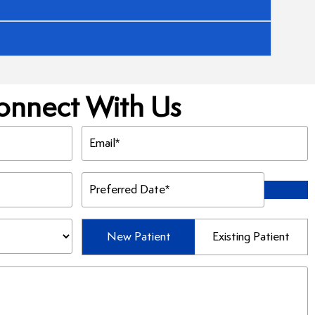
onnect With Us
Email
(Required)
Preferred
Date
(Required)
Patient
New Patient
Existing Patient
Type
(Required)