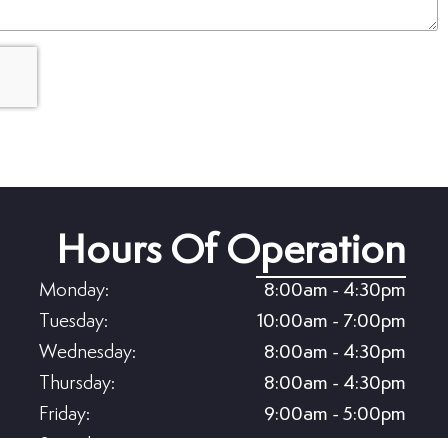
Hours Of Operation
Monday:
8:00am - 4:30pm
Tuesday:
10:00am - 7:00pm
Wednesday:
8:00am - 4:30pm
Thursday:
8:00am - 4:30pm
Friday:
9:00am - 5:00pm
Saturday:
8:00am - 5:00pm