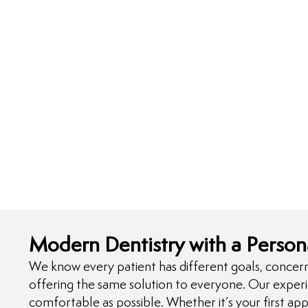
Modern Dentistry with a Person
We know every patient has different goals, concern
offering the same solution to everyone. Our exper
comfortable as possible. Whether it’s your first app