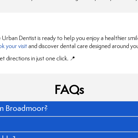
 Urban Dentist is ready to help you enjoy a healthier smi
k your visit
and discover dental care designed around yo
t directions in just one click. 📍
FAQs
rom Broadmoor?