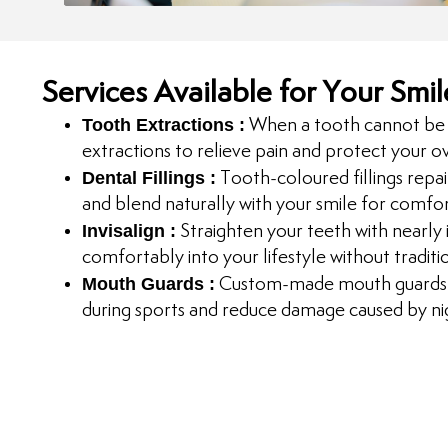
Services Available for Your Smil
Tooth Extractions :
When a tooth cannot be 
extractions to relieve pain and protect your ov
Dental Fillings :
Tooth-coloured fillings repair
and blend naturally with your smile for comfo
Invisalign :
Straighten your teeth with nearly in
comfortably into your lifestyle without traditi
Mouth Guards :
Custom-made mouth guards h
during sports and reduce damage caused by nig