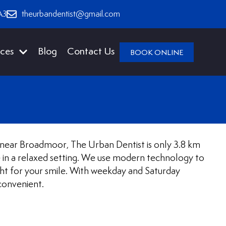
A3
theurbandentist@gmail.com
ices
Blog
Contact Us
BOOK ONLINE
st near Broadmoor, The Urban Dentist is only 3.8 km
e in a relaxed setting. We use modern technology to
ht for your smile. With weekday and Saturday
convenient.