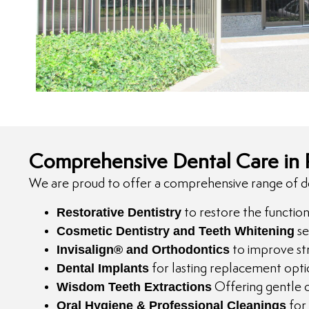
Comprehensive Dental Care in
We are proud to offer a comprehensive range of dent
Restorative Dentistry
to restore the functio
Cosmetic Dentistry and Teeth Whitening
se
Invisalign® and Orthodontics
to improve str
Dental Implants
for lasting replacement opti
Wisdom Teeth Extractions
Offering gentle o
Oral Hygiene & Professional Cleanings
for 