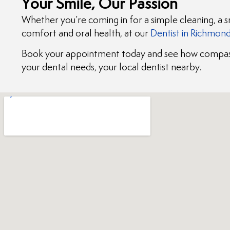
Your Smile, Our Passion
Whether you’re coming in for a simple cleaning, a 
comfort and oral health, at our
Dentist in Richmon
Book your appointment today and see how compass
your dental needs, your local dentist nearby.