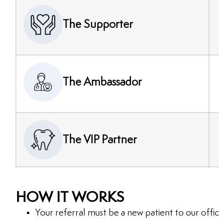
The Supporter
The Ambassador
The VIP Partner
HOW IT WORKS
Your referral must be a new patient to our offic