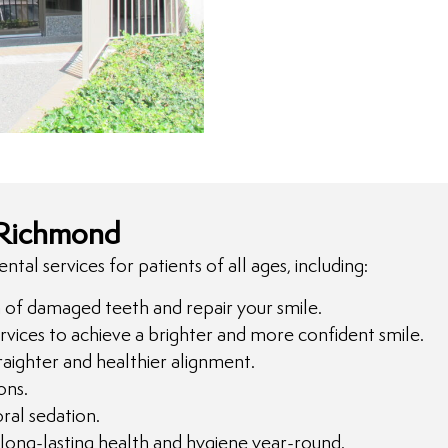
 Richmond
al services for patients of all ages, including:
n of damaged teeth and repair your smile.
rvices to achieve a brighter and more confident smile.
aighter and healthier alignment.
ons.
ral sedation.
long-lasting health and hygiene year-round.