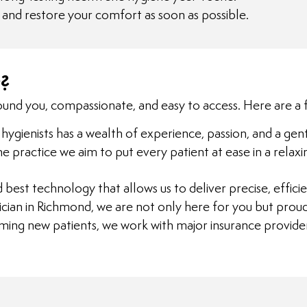
n and restore your comfort as soon as possible.
?
und you, compassionate, and easy to access. Here are a 
hygienists has a wealth of experience, passion, and a gent
 the practice we aim to put every patient at ease in a re
d best technology that allows us to deliver precise, effi
inician in Richmond, we are not only here for you but prou
ming new patients, we work with major insurance provider