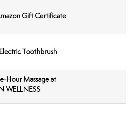
mazon Gift Certificate
Electric Toothbrush
e-Hour Massage at
N WELLNESS