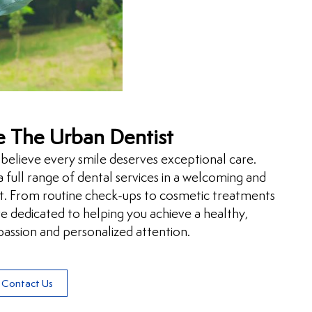
 The Urban Dentist
believe every smile deserves exceptional care.
 full range of dental services in a welcoming and
. From routine check-ups to cosmetic treatments
 dedicated to helping you achieve a healthy,
assion and personalized attention.
Contact Us