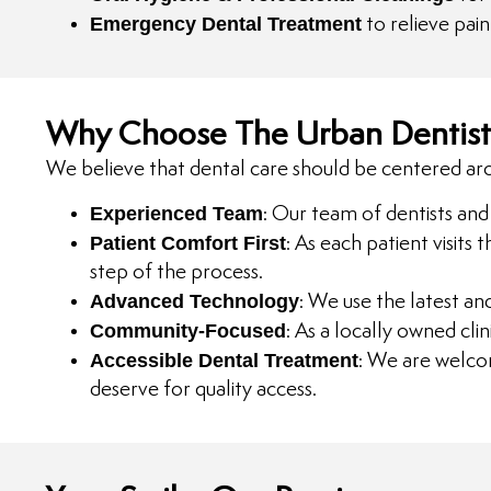
Emergency Dental Treatment
to relieve pai
Why Choose The Urban Dentist
We believe that dental care should be centered aro
Experienced Team
: Our team of dentists and 
Patient Comfort First
: As each patient visits
step of the process.
Advanced Technology
: We use the latest an
Community-Focused
: As a locally owned cl
Accessible Dental Treatment
: We are welco
deserve for quality access.