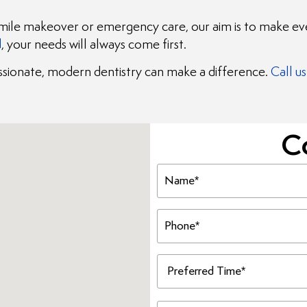
smile makeover or emergency care, our aim is to make ever
d
, your needs will always come first.
ionate, modern dentistry can make a difference.
Call us
C
Name
(Required)
Phone
(Required)
Preferred
Time
(Required)
Message