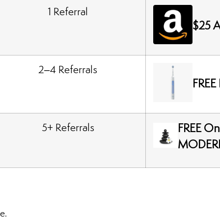
1 Referral
$25 A
2–4 Referrals
FREE 
5+ Referrals
FREE On
MODER
e.