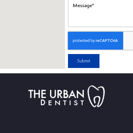
(Required)
Submit