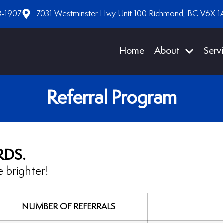
8-1907
7031 Westminster Hwy Unit 100 Richmond, BC V6X 1
Home
About
Serv
Referral Program
RDS.
 brighter!
NUMBER OF REFERRALS