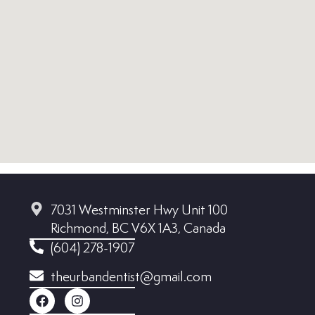
7031 Westminster Hwy Unit 100
Richmond, BC V6X 1A3, Canada
(604) 278-1907
theurbandentist@gmail.com