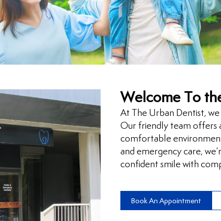
Welcome To the
At The Urban Dentist, we 
Our friendly team offers a
comfortable environment
and emergency care, we’re
confident smile with comp
Book An Appointment