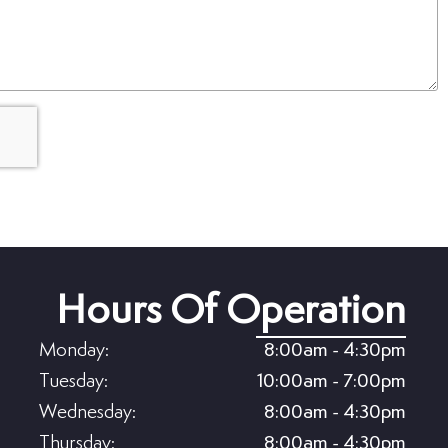
Hours Of Operation
Monday:
8:00am - 4:30pm
Tuesday:
10:00am - 7:00pm
Wednesday:
8:00am - 4:30pm
Thursday:
8:00am - 4:30pm