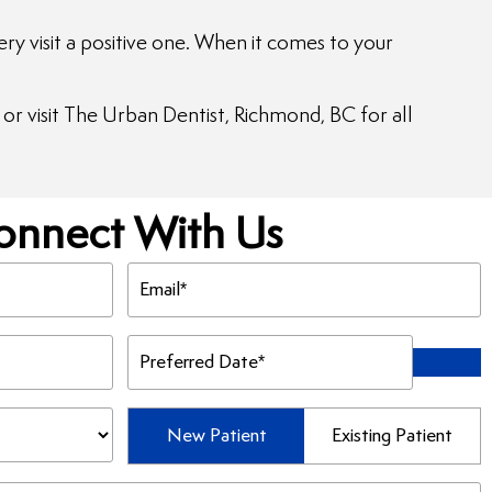
y visit a positive one. When it comes to your
or visit The Urban Dentist, Richmond, BC for all
onnect With Us
Email
(Required)
Preferred
Date
(Required)
Patient
New Patient
Existing Patient
Type
(Required)