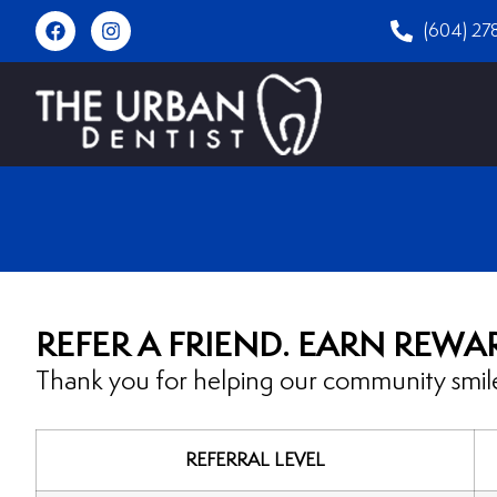
(604) 27
REFER A FRIEND. EARN REWA
Thank you for helping our community smile
REFERRAL LEVEL