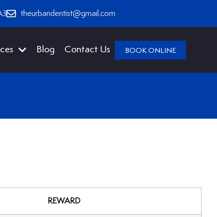
A3
theurbandentist@gmail.com
ices
Blog
Contact Us
BOOK ONLINE
REWARD