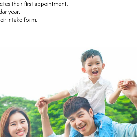
tes their first appointment.
dar year.
eir intake form.