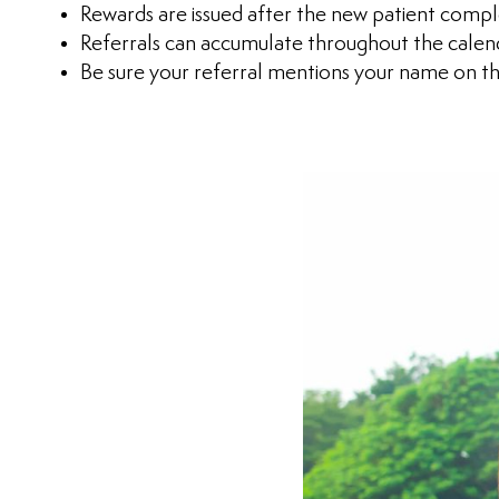
Rewards are issued after the new patient comple
Referrals can accumulate throughout the calen
Be sure your referral mentions your name on th