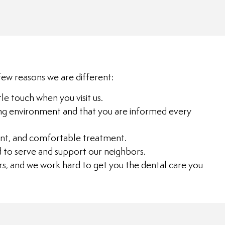
few reasons we are different:
le touch when you visit us.
laxing environment and that you are informed every
cient, and comfortable treatment.
d to serve and support our neighbors.
s, and we work hard to get you the dental care you