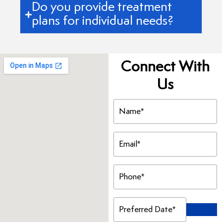
Do you provide treatment
plans for individual needs?
Connect With
Us
Name
(Required)
Email
(Required)
Phone
(Required)
Preferred
Date
(Required)