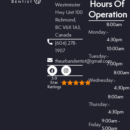
Hours Of
Westminster
Hwy Unit 100
Operation
Richmond,
8:00am
BC V6X 1A3,
Monday:
-
Canada
4:30pm
(604) 278-
10:00am
1907
Tuesday:
-
theurbandentist@gmail.com
7:00pm
8:00am
5.0
Wednesday:
-
Star
Ratings
4:30pm
8:00am
Thursday:
-
4:30pm
9:00am -
Friday:
5:00pm