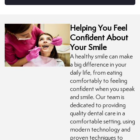
Helping You Feel
Confident About
Your Smile
A healthy smile can make
a big difference in your
daily life, from eating
comfortably to feeling
confident when you speak
and smile. Our team is
dedicated to providing
quality dental care in a
comfortable setting, using
modern technology and
proven techniques to