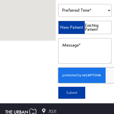
Preferred
Time
(Required)
Patient
Existing
New Patient
Patient
Type
(Required)
Message
(Required)
Submit
7031