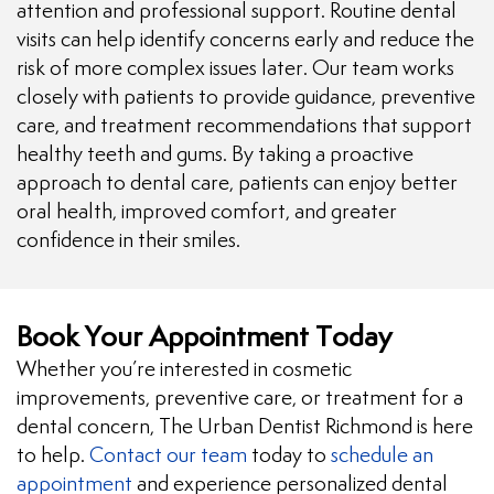
attention and professional support. Routine dental
visits can help identify concerns early and reduce the
risk of more complex issues later. Our team works
closely with patients to provide guidance, preventive
care, and treatment recommendations that support
healthy teeth and gums. By taking a proactive
approach to dental care, patients can enjoy better
oral health, improved comfort, and greater
confidence in their smiles.
Book Your Appointment Today
Whether you’re interested in cosmetic
improvements, preventive care, or treatment for a
dental concern, The Urban Dentist Richmond is here
to help.
Contact our team
today to
schedule an
appointment
and experience personalized dental