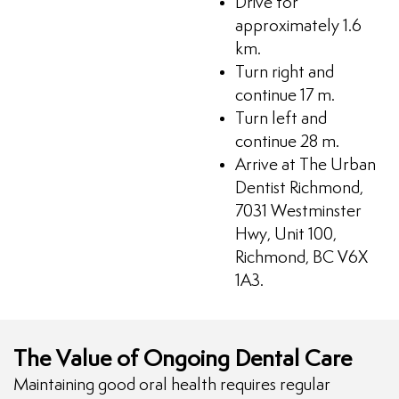
Drive for
approximately 1.6
km.
Turn right and
continue 17 m.
Turn left and
continue 28 m.
Arrive at The Urban
Dentist Richmond,
7031 Westminster
Hwy, Unit 100,
Richmond, BC V6X
1A3.
The Value of Ongoing Dental Care
Maintaining good oral health requires regular