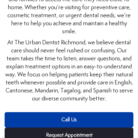
home. Whether you’re visiting for preventive care,
uards
cosmetic treatment, or urgent dental needs, we’re
here to help you achieve and maintain a healthy
tal Surgery
smile.
At The Urban Dentist Richmond, we believe dental
al Therapy
care should never feel rushed or confusing. Our
team takes the time to listen, answer questions, and
keovers
explain treatment options in an easy-to-understand
way. We focus on helping patients keep their natural
itening
teeth whenever possible and provide care in English,
Cantonese, Mandarin, Tagalog, and Spanish to serve
y Dentistry
our diverse community better.
Call Us
Request Appointment