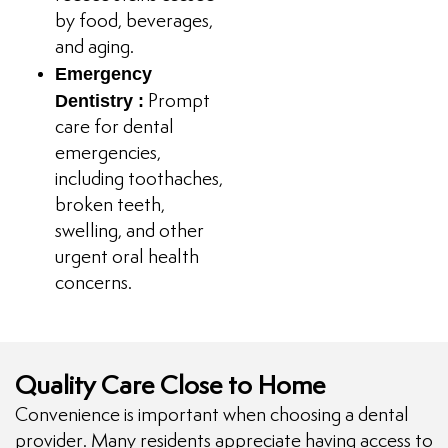
by food, beverages,
and aging.
Emergency
Dentistry :
Prompt
care for dental
emergencies,
including toothaches,
broken teeth,
swelling, and other
urgent oral health
concerns.
Quality Care Close to Home
Convenience is important when choosing a dental
provider. Many residents appreciate having access to