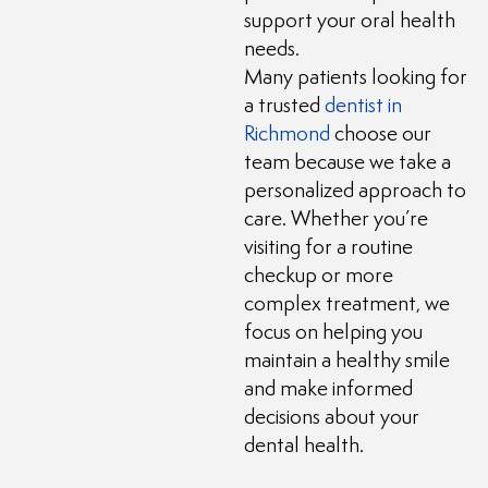
support your oral health
needs.
Many patients looking for
a trusted
dentist in
Richmond
choose our
team because we take a
personalized approach to
care. Whether you’re
visiting for a routine
checkup or more
complex treatment, we
focus on helping you
maintain a healthy smile
and make informed
decisions about your
dental health.