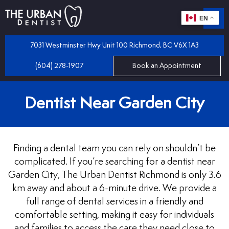
EN
m
 Dentistry
7031 Westminster Hwy Unit 100 Richmond, BC V6X 1A3
(604) 278-1907
Book an Appointment
iles
 Bridges
Dentist Near Garden City
mplants
 Dental Care Plan
 and Partial Dentures
Finding a dental team you can rely on shouldn’t be
 Dentist
tractions
complicated. If you’re searching for a dentist near
Garden City, The Urban Dentist Richmond is only 3.6
km away and about a 6-minute drive. We provide a
 Program
llings
full range of dental services in a friendly and
comfortable setting, making it easy for individuals
and families to access the care they need close to