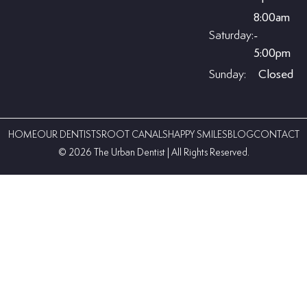
8:00am
Saturday:
-
5:00pm
Sunday:
Closed
HOME
OUR DENTISTS
ROOT CANALS
HAPPY SMILES
BLOG
CONTACT
©️ 2026 The Urban Dentist | All Rights Reserved.