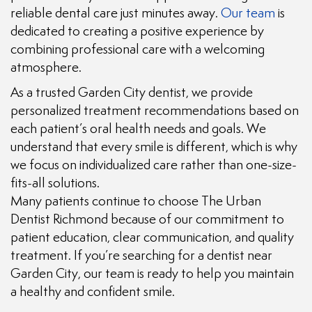
reliable dental care just minutes away.
Our team
is
dedicated to creating a positive experience by
combining professional care with a welcoming
atmosphere.
As a trusted Garden City dentist, we provide
personalized treatment recommendations based on
each patient’s oral health needs and goals. We
understand that every smile is different, which is why
we focus on individualized care rather than one-size-
fits-all solutions.
Many patients continue to choose The Urban
Dentist Richmond because of our commitment to
patient education, clear communication, and quality
treatment. If you’re searching for a dentist near
Garden City, our team is ready to help you maintain
a healthy and confident smile.