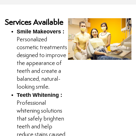
Services Available
Smile Makeovers :
Personalized
cosmetic treatments
designed to improve
the appearance of
teeth and create a
balanced, natural-
looking smile.
Teeth Whitening :
Professional
whitening solutions
that safely brighten
teeth and help
reduce stains caused