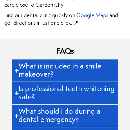
care close to Garden City.
Find our dental clinic quickly on
Google Maps
and
get directions in just one click. 📍
FAQs
What is included in a smile
makeover?
Is professional teeth whitening
safe?
What should I do during a
dental emergency?