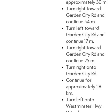
approximately 30 m.
Turn right toward
Garden City Rd and
continue 54 m.
Turn left toward
Garden City Rd and
continue 17 m.
Turn right toward
Garden City Rd and
continue 25 m.
Turn right onto
Garden City Rd.
Continue for
approximately 1.8
km.
Turn left onto
Westminster Hwy.