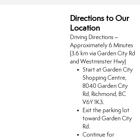
Directions to Our
Location
Driving Directions –
Approximately 6 Minutes
(3.6 km via Garden City Rd
and Westminster Hwy)
Start at Garden City
Shopping Centre,
8040 Garden City
Rd, Richmond, BC
V6Y 1K3.
Exit the parking lot
toward Garden City
Rd.
Continue for