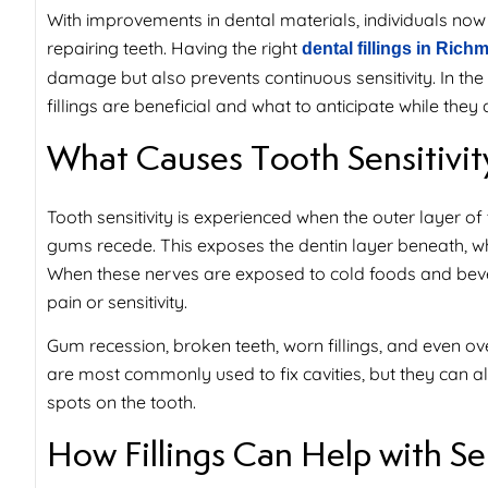
With improvements in dental materials, individuals now en
repairing teeth. Having the right
dental fillings in Ric
damage but also prevents continuous sensitivity. In the 
fillings are beneficial and what to anticipate while the
What Causes Tooth Sensitivit
Tooth sensitivity is experienced when the outer layer of
gums recede. This exposes the dentin layer beneath, whi
When these nerves are exposed to cold foods and bever
pain or sensitivity.
Gum recession, broken teeth, worn fillings, and even over
are most commonly used to fix cavities, but they can als
spots on the tooth.
How Fillings Can Help with Sen