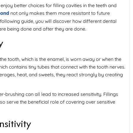
joy better choices for filling cavities in the teeth and
not only makes them more resistant to future
hmond
following guide, you will discover how different dental
y are being done and after they are done.
y
 the tooth, which is the enamel, is worn away or when the
ch contains tiny tubes that connect with the tooth nerves.
ages, heat, and sweets, they react strongly by creating
-brushing can all lead to increased sensitivity. Fillings
o serve the beneficial role of covering over sensitive
sitivity