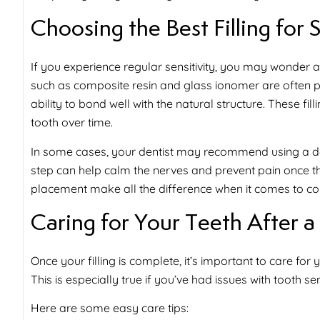
Choosing the Best Filling for 
If you experience regular sensitivity, you may wonder 
such as composite resin and glass ionomer are often pre
ability to bond well with the natural structure. These fil
tooth over time.
In some cases, your dentist may recommend using a dese
step can help calm the nerves and prevent pain once the 
placement make all the difference when it comes to co
Caring for Your Teeth After a 
Once your filling is complete, it’s important to care for
This is especially true if you’ve had issues with
tooth sen
Here are some easy care tips: