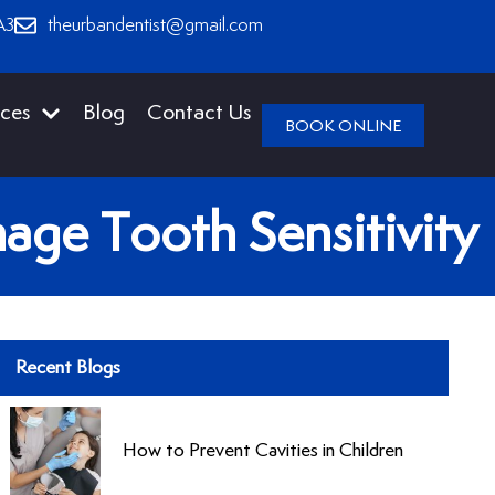
A3
theurbandentist@gmail.com
ices
Blog
Contact Us
BOOK ONLINE
age Tooth Sensitivity
Recent Blogs
How to Prevent Cavities in Children