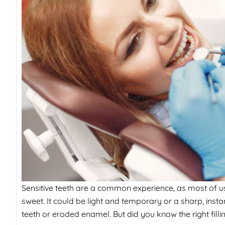
Sensitive teeth are a common experience, as most of us
sweet. It could be light and temporary or a sharp, ins
teeth or eroded enamel. But did you know the right filli