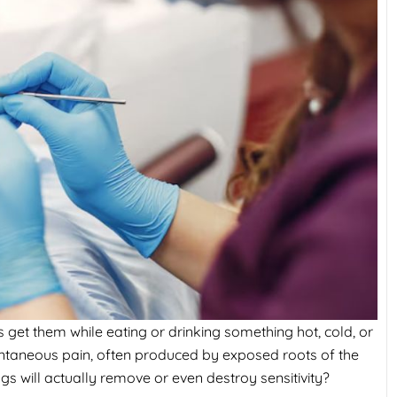
 get them while eating or drinking something hot, cold, or
tantaneous pain, often produced by exposed roots of the
ngs will actually remove or even destroy sensitivity?