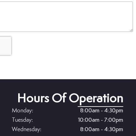
(Required)
Hours Of Operation
Monday:
8:00am - 4:30pm
Tuesday:
10:00am - 7:00pm
Wednesday:
8:00am - 4:30pm