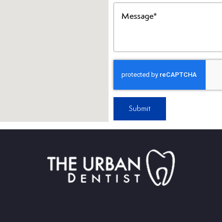
Message
(Required)
Submit