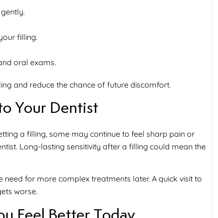
 gently.
ur filling.
 and oral exams.
ling and reduce the chance of future discomfort.
o Your Dentist
tting a filling, some may continue to feel sharp pain or
ntist. Long-lasting sensitivity after a filling could mean the
he need for more complex treatments later. A quick visit to
gets worse.
ou Feel Better Today