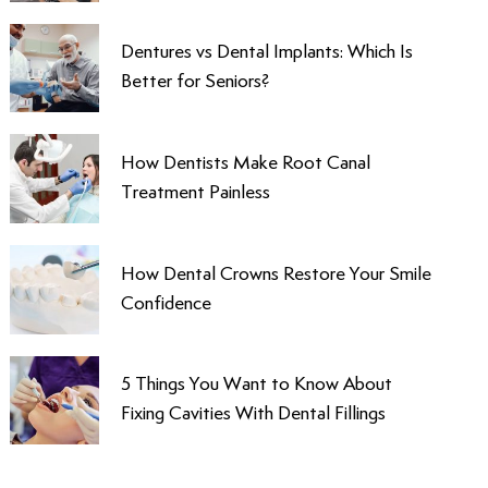
Dentures vs Dental Implants: Which Is
Better for Seniors?
How Dentists Make Root Canal
Treatment Painless
How Dental Crowns Restore Your Smile
Confidence
5 Things You Want to Know About
Fixing Cavities With Dental Fillings