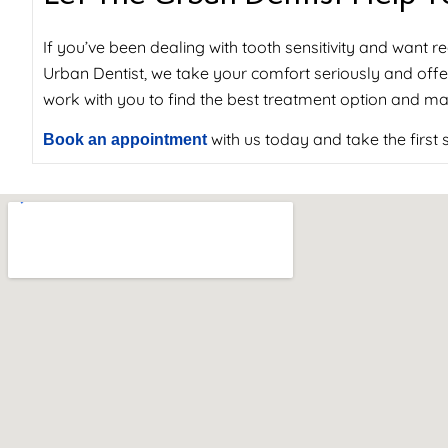
If you’ve been dealing with tooth sensitivity and want rea
Urban Dentist, we take your comfort seriously and offer
work with you to find the best treatment option and ma
with us today and take the first
Book an appointment