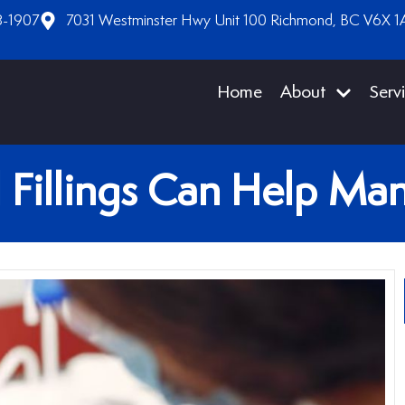
8-1907
7031 Westminster Hwy Unit 100 Richmond, BC V6X 1
Home
About
Serv
 Fillings Can Help Man