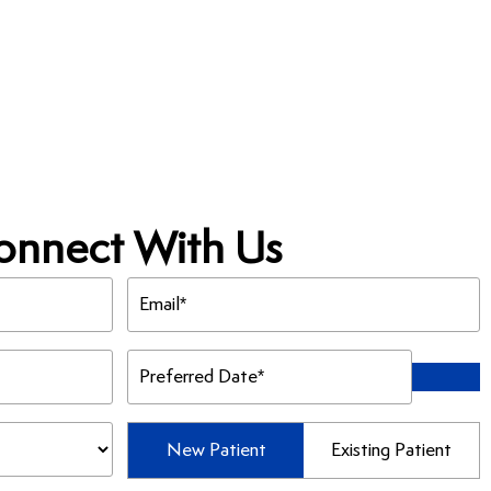
onnect With Us
Email
(Required)
Preferred
Date
(Required)
Patient
New Patient
Existing Patient
Type