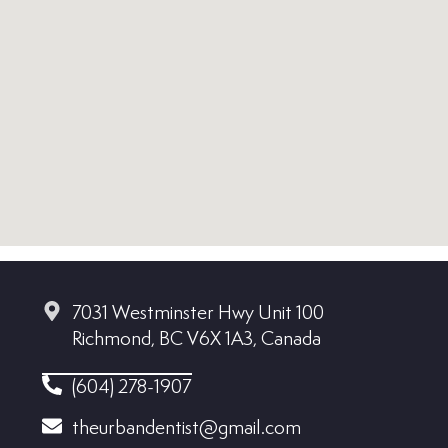
7031 Westminster Hwy Unit 100
Richmond, BC V6X 1A3, Canada
(604) 278-1907
theurbandentist@gmail.com