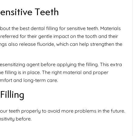
Sensitive Teeth
about the
best dental filling for sensitive teeth
. Materials
ferred for their gentle impact on the tooth and their
lings also release fluoride, which can help strengthen the
nsitizing agent before applying the filling. This extra
filling is in place. The right material and proper
mfort and long-term care.
Filling
 your teeth properly to avoid more problems in the future.
sitivity
before.