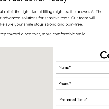
l relief, the right dental filling might be the answer. At The
 advanced solutions for sensitive teeth. Our team will
ke sure your smile stays strong and pain-free.
 step toward a healthier, more comfortable smile.
C
Name
(Required)
Phone
(Required)
Preferred
Time
(Required)