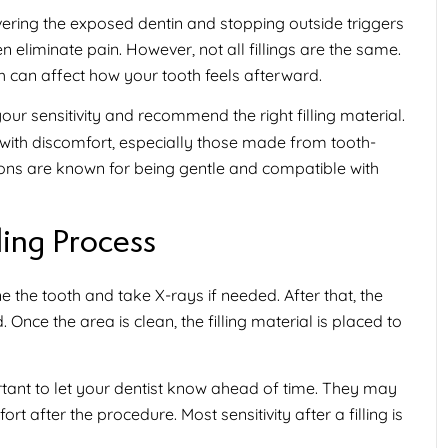
overing the exposed dentin and stopping outside triggers
 eliminate pain. However, not all fillings are the same.
th can affect how your tooth feels afterward.
ur sensitivity and recommend the right filling material.
e with discomfort, especially those made from tooth-
ions are known for being gentle and compatible with
ling Process
ine the tooth and take X-rays if needed. After that, the
nce the area is clean, the filling material is placed to
portant to let your dentist know ahead of time. They may
t after the procedure. Most sensitivity after a filling is