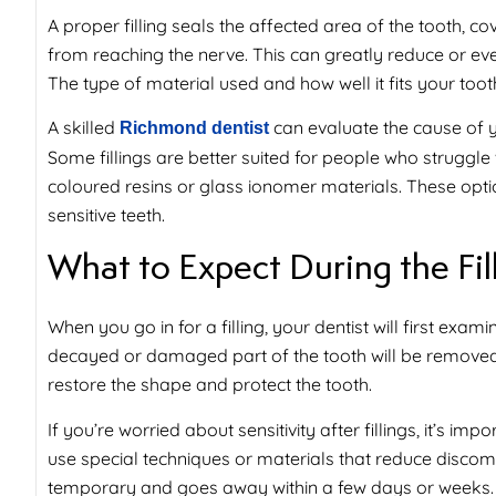
A proper filling seals the affected area of the tooth, c
from reaching the nerve. This can greatly reduce or even
The type of material used and how well it fits your too
A skilled
can evaluate the cause of yo
Richmond dentist
Some fillings are better suited for people who struggl
coloured resins or glass ionomer materials. These opt
sensitive teeth.
What to Expect During the Fil
When you go in for a filling, your dentist will first exam
decayed or damaged part of the tooth will be removed. O
restore the shape and protect the tooth.
If you’re worried about
sensitivity after fillings
, it’s im
use special techniques or materials that reduce discomfor
temporary and goes away within a few days or weeks.