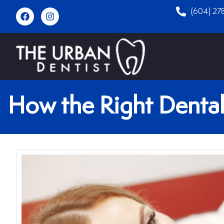
(604) 27
How the Right Dental