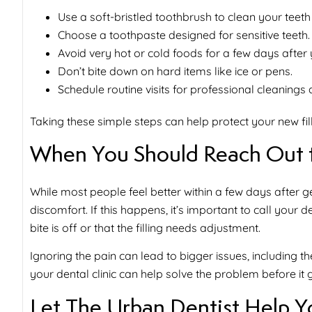
Use a soft-bristled toothbrush to clean your teeth
Choose a toothpaste designed for sensitive teeth.
Avoid very hot or cold foods for a few days after yo
Don’t bite down on hard items like ice or pens.
Schedule routine visits for professional cleanings
Taking these simple steps can help protect your new fil
When You Should Reach Out t
While most people feel better within a few days after ge
discomfort. If this happens, it’s important to call your de
bite is off or that the filling needs adjustment.
Ignoring the pain can lead to bigger issues, including t
your dental clinic can help solve the problem before it 
Let The Urban Dentist Help Y