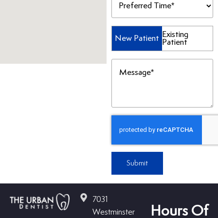
Time
(Required)
Patient
Existing
New Patient
Patient
Type
(Required)
Message
(Required)
Submit
7031
Hours Of
Westminster