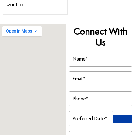
wanted!
Connect With
Us
Name
(Required)
Email
(Required)
Phone
(Required)
Preferred
Date
(Required)
Preferred