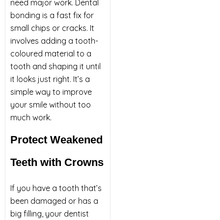
need major work. Dental
bonding is a fast fix for
small chips or cracks. It
involves adding a tooth-
coloured material to a
tooth and shaping it until
it looks just right. It’s a
simple way to improve
your smile without too
much work.
Protect Weakened
Teeth with Crowns
If you have a tooth that’s
been damaged or has a
big filling, your dentist