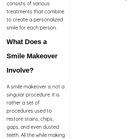
consists of various
treatments that combine
to create a personalized
smile for each person.
What Does a
Smile Makeover
Involve?
A smile makeover is not a
singular procedure. It is
rather a set of
procedures used to
restore stains, chips,
gaps, and even dusted
teeth. All the while making