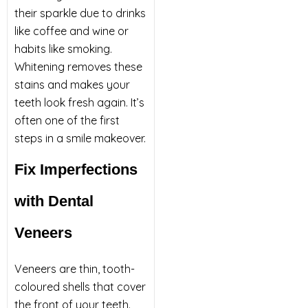
their sparkle due to drinks
like coffee and wine or
habits like smoking.
Whitening removes these
stains and makes your
teeth look fresh again. It’s
often one of the first
steps in a smile makeover.
Fix Imperfections
with Dental
Veneers
Veneers are thin, tooth-
coloured shells that cover
the front of your teeth.