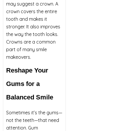
may suggest a crown. A
crown covers the entire
tooth and makes it
stronger. It also improves
the way the tooth looks.
Crowns are a common
part of many smile
makeovers.
Reshape Your
Gums for a
Balanced Smile
Sometimes it’s the gums—
not the teeth—that need
attention. Gum