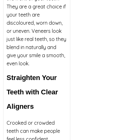
They are a great choice if
your teeth are
discoloured, worn down,
or uneven. Veneers look
just like real teeth, so they
blend in naturally and
give your smile a smooth,
even look.
Straighten Your
Teeth with Clear
Aligners
Crooked or crowded
teeth can make people
feel less confident.