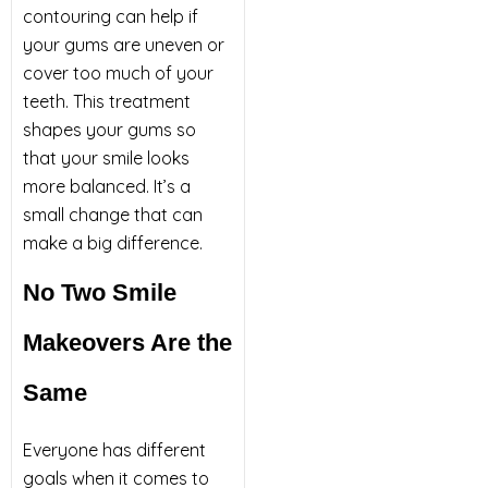
contouring can help if
your gums are uneven or
cover too much of your
teeth. This treatment
shapes your gums so
that your smile looks
more balanced. It’s a
small change that can
make a big difference.
No Two Smile
Makeovers Are the
Same
Everyone has different
goals when it comes to