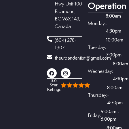
Hwy Unit 100
Operation
Richmond,
8:00am
BC V6X 1A3,
Monday:
-
Canada
4:30pm
10:00am
(604) 278-
Tuesday:
-
1907
7:00pm
theurbandentist@gmail.com
8:00am
Wednesday:
-
4:30pm
5.0
Star
8:00am
Ratings
Thursday:
-
4:30pm
9:00am -
Friday:
5:00pm
8:00am