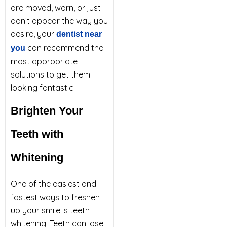
are moved, worn, or just
don’t appear the way you
desire, your
dentist near
can recommend the
you
most appropriate
solutions to get them
looking fantastic.
Brighten Your
Teeth with
Whitening
One of the easiest and
fastest ways to freshen
up your smile is teeth
whitening. Teeth can lose