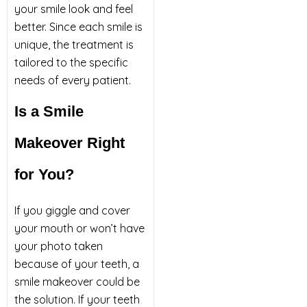
your smile look and feel
better. Since each smile is
unique, the treatment is
tailored to the specific
needs of every patient.
Is a Smile
Makeover Right
for You?
If you giggle and cover
your mouth or won’t have
your photo taken
because of your teeth, a
smile makeover could be
the solution. If your teeth