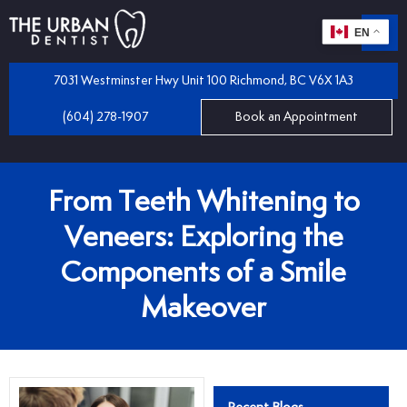
EN
m
 Dentistry
7031 Westminster Hwy Unit 100 Richmond, BC V6X 1A3
(604) 278-1907
Book an Appointment
iles
 Bridges
mplants
From Teeth Whitening to
 Dental Care Plan
 and Partial Dentures
Veneers: Exploring the
Components of a Smile
 Dentist
tractions
Makeover
 Program
llings