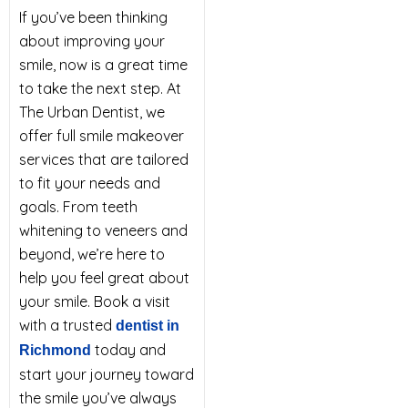
If you’ve been thinking
about improving your
smile, now is a great time
to take the next step. At
The Urban Dentist, we
offer full smile makeover
services that are tailored
to fit your needs and
goals. From teeth
whitening to veneers and
beyond, we’re here to
help you feel great about
your smile. Book a visit
with a trusted
dentist in
today and
Richmond
start your journey toward
the smile you’ve always