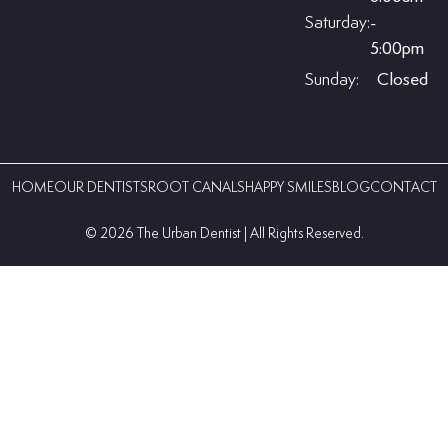
Saturday:
-
5:00pm
Sunday:
Closed
HOME
OUR DENTISTS
ROOT CANALS
HAPPY SMILES
BLOG
CONTACT
©️ 2026 The Urban Dentist | All Rights Reserved.