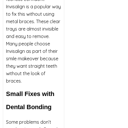
Invisalign is a popular way
to fix this without using
metal braces. These clear
trays are almost invisible
and easy to remove.
Many people choose
Invisalign as part of their
smile makeover because
they want straight teeth
without the look of
braces.
Small Fixes with
Dental Bonding
Some problems don’t