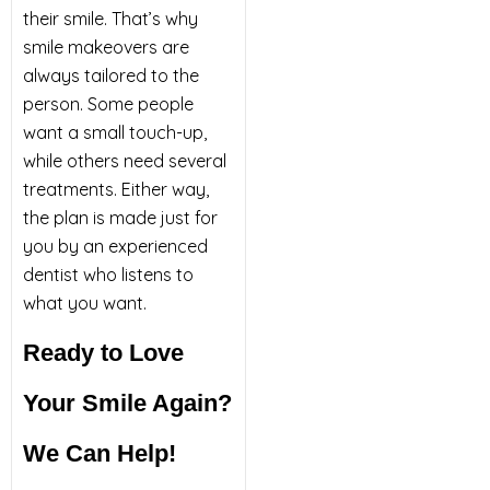
their smile. That’s why
smile makeovers are
always tailored to the
person. Some people
want a small touch-up,
while others need several
treatments. Either way,
the plan is made just for
you by an experienced
dentist who listens to
what you want.
Ready to Love
Your Smile Again?
We Can Help!