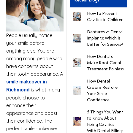
Recent Blogs
uards
How to Prevent
Cavities in Children
tal Surgery
Dentures vs Dental
People usually notice
Implants: Which Is
your smile before
al Therapy
Better for Seniors?
anything else. You are
How Dentists
among many people who
keovers
Make Root Canal
have concerns about
Treatment Painless
their tooth appearance. A
itening
How Dental
smile makeover in
Crowns Restore
is what many
Richmond
Your Smile
y Dentistry
people choose to
Confidence
enhance their
5 Things You Want
appearance and boost
to Know About
their confidence. The
Fixing Cavities
perfect smile makeover
With Dental Fillings