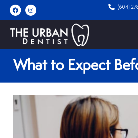
(604) 27
What to Expect Befo