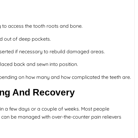
y to access the tooth roots and bone.
ed out of deep pockets.
nserted if necessary to rebuild damaged areas.
aced back and sewn into position.
epending on how many and how complicated the teeth are.
ling And Recovery
in a few days or a couple of weeks. Most people
ch can be managed with over-the-counter pain relievers