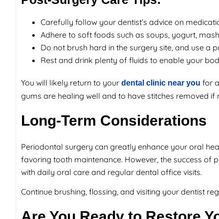
Carefully follow your dentist’s advice on medicati
Adhere to soft foods such as soups, yogurt, mas
Do not brush hard in the surgery site, and use a p
Rest and drink plenty of fluids to enable your bod
You will likely return to your
for 
dental clinic near you
gums are healing well and to have stitches removed if 
Long-Term Considerations
Periodontal surgery can greatly enhance your oral hea
favoring tooth maintenance. However, the success of 
with daily oral care and regular dental office visits.
Continue brushing, flossing, and visiting your dentist r
Are You Ready to Restore Y