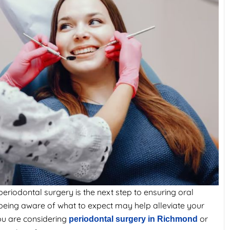
eriodontal surgery is the next step to ensuring oral
y, being aware of what to expect may help alleviate your
ou are considering
or
periodontal surgery in Richmond