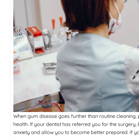
When gum disease goes further than routine cleaning, p
health. If your dentist has referred you for the surger
anxiety and allow you to become better prepared. If y