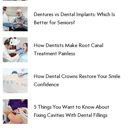
Dentures vs Dental Implants: Which Is
Better for Seniors?
How Dentists Make Root Canal
Treatment Painless
How Dental Crowns Restore Your Smile
Confidence
5 Things You Want to Know About
Fixing Cavities With Dental Fillings