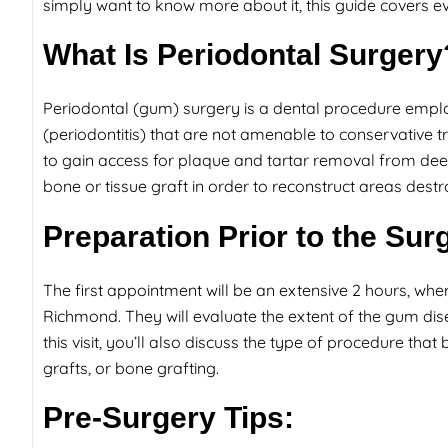
simply want to know more about it, this guide covers e
What Is Periodontal Surgery
Periodontal (gum) surgery is a dental procedure empl
(periodontitis) that are not amenable to conservative t
to gain access for plaque and tartar removal from d
bone or tissue graft in order to reconstruct areas dest
Preparation Prior to the Sur
The first appointment will be an extensive 2 hours, wherei
Richmond. They will evaluate the extent of the gum dise
this visit, you’ll also discuss the type of procedure that
grafts, or bone grafting.
Pre-Surgery Tips: