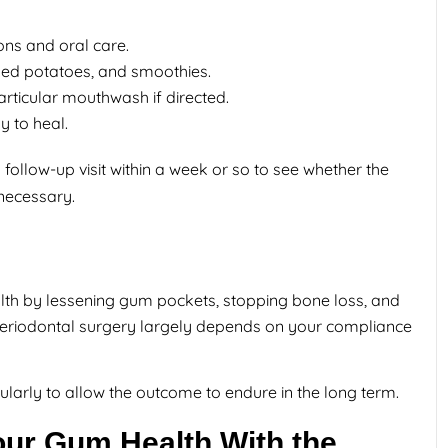
ons and oral care.
hed potatoes, and smoothies.
articular mouthwash if directed.
y to heal.
a follow-up visit within a week or so to see whether the
necessary.
lth by lessening gum pockets, stopping bone loss, and
periodontal surgery largely depends on your compliance
egularly to allow the outcome to endure in the long term.
our Gum Health With the