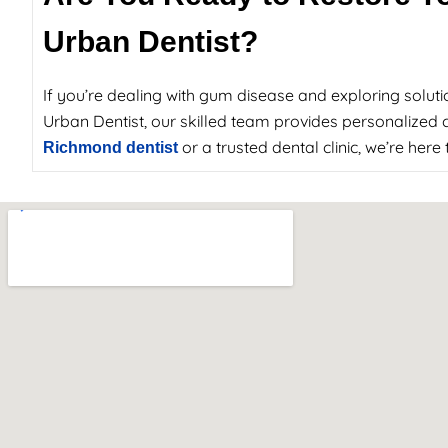
Urban Dentist?
If you’re dealing with gum disease and exploring soluti
Urban Dentist, our skilled team provides personalized c
or a trusted dental clinic, we’re her
Richmond dentist