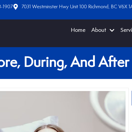
8-1907
7031 Westminster Hwy Unit 100 Richmond, BC V6X 1
Home
About
Serv
re, During, And After