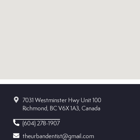
7031 Westminster Hwy Unit 100
Richmond, BC V6X 1A3, Canada
(604) 278-1907
theurbandentist@gmail.com