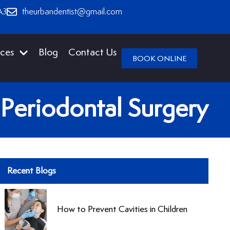
A3
theurbandentist@gmail.com
ices
Blog
Contact Us
BOOK ONLINE
 Periodontal Surgery
Recent Blogs
How to Prevent Cavities in Children