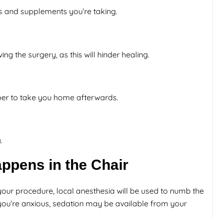
ns and supplements you’re taking.
ng the surgery, as this will hinder healing.
mber to take you home afterwards.
.
ppens in the Chair
ur procedure, local anesthesia will be used to numb the
 you’re anxious, sedation may be available from your