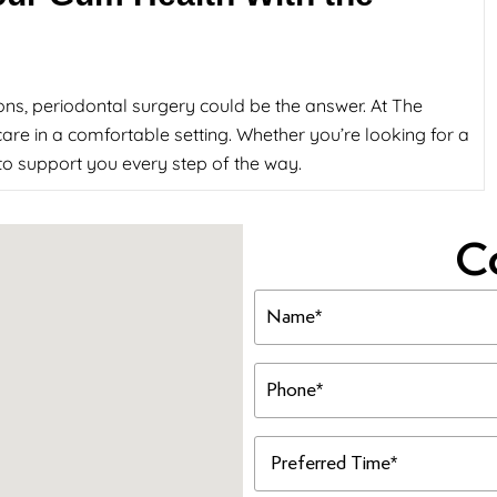
ons, periodontal surgery could be the answer. At The
are in a comfortable setting. Whether you’re looking for a
e to support you every step of the way.
C
Name
(Required)
Phone
(Required)
Preferred
Time
(Required)