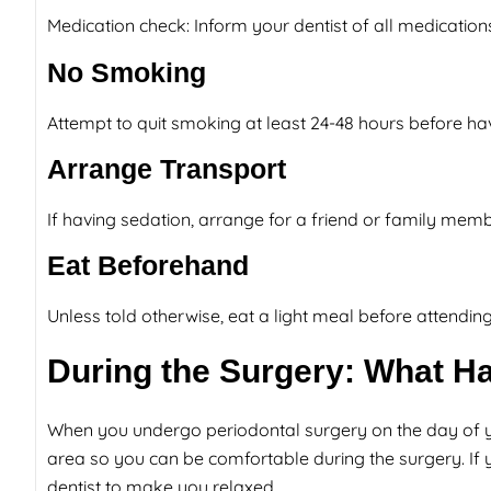
Medication check: Inform your dentist of all medicatio
No Smoking
Attempt to quit smoking at least 24-48 hours before havi
Arrange Transport
If having sedation, arrange for a friend or family me
Eat Beforehand
Unless told otherwise, eat a light meal before attending
During the Surgery: What Ha
When you undergo periodontal surgery on the day of yo
area so you can be comfortable during the surgery. If
dentist to make you relaxed.