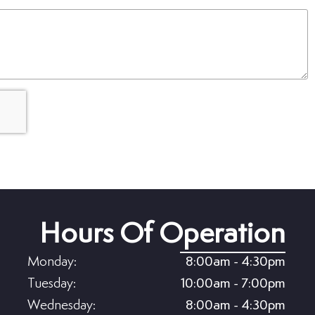
(Required)
Hours Of Operation
Monday:
8:00am - 4:30pm
Tuesday:
10:00am - 7:00pm
Wednesday:
8:00am - 4:30pm