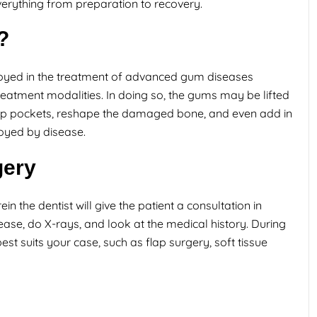
verything from preparation to recovery.
?
oyed in the treatment of advanced gum diseases
reatment modalities. In doing so, the gums may be lifted
eep pockets, reshape the damaged bone, and even add in
royed by disease.
gery
n the dentist will give the patient a consultation in
ase, do X-rays, and look at the medical history. During
 best suits your case, such as flap surgery, soft tissue