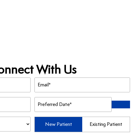
onnect With Us
Email
(Required)
Preferred
Date
(Required)
Patient
New Patient
Existing Patient
Type