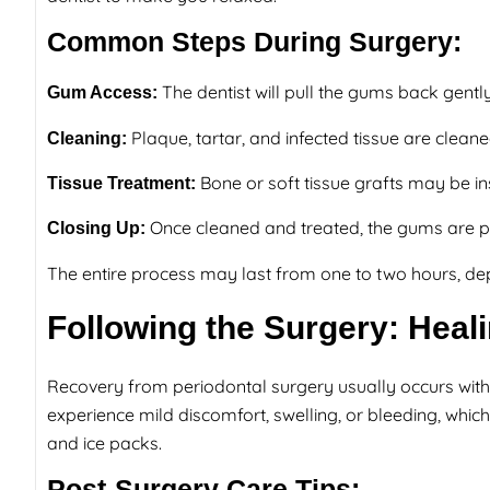
Common Steps During Surgery:
The dentist will pull the gums back gentl
Gum Access:
Plaque, tartar, and infected tissue are clean
Cleaning:
Bone or soft tissue grafts may be i
Tissue Treatment:
Once cleaned and treated, the gums are pl
Closing Up:
The entire process may last from one to two hours, d
Following the Surgery: Hea
Recovery from periodontal surgery usually occurs with
experience mild discomfort, swelling, or bleeding, whi
and ice packs.
Post-Surgery Care Tips: