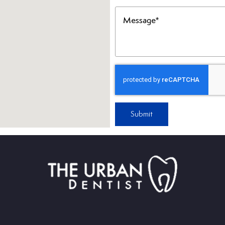
Message
(Required)
Submit