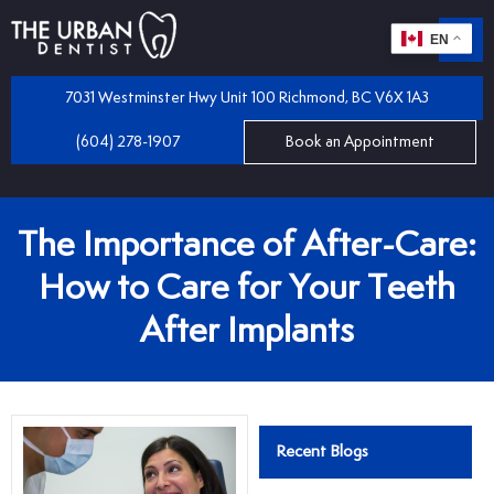
EN
m
 Dentistry
7031 Westminster Hwy Unit 100 Richmond, BC V6X 1A3
(604) 278-1907
Book an Appointment
iles
 Bridges
mplants
The Importance of After-Care:
 Dental Care Plan
 and Partial Dentures
How to Care for Your Teeth
After Implants
 Dentist
tractions
 Program
llings
Recent Blogs