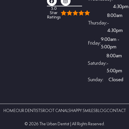
4:30pm
5.0
Star
8:00am
Ratings
Thursday:
-
4:30pm
9:00am -
Friday:
5:00pm
8:00am
Saturday:
-
5:00pm
Sunday:
Closed
HOME
OUR DENTISTS
ROOT CANALS
HAPPY SMILES
BLOG
CONTACT
©️ 2026 The Urban Dentist | All Rights Reserved.