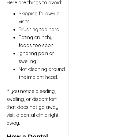
Here are things to avoid:
Skipping follow-up
visits
Brushing too hard
Eating crunchy
foods too soon
Ignoring pain or
swelling
Not cleaning around
the implant head.
If you notice bleeding,
swelling, or discomfort
that does not go away,
visit a
dental clinic
right
away.
How a Dental