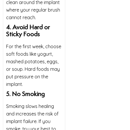
clean around the implant
where your regular brush
cannot reach.
4. Avoid Hard or
Sticky Foods
For the first week, choose
soft foods like yogurt,
mashed potatoes, eggs,
or soup. Hard foods may
put pressure on the
implant.
5. No Smoking
Smoking slows healing
and increases the risk of
implant failure. If you
smoke, try your best to