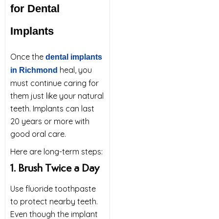
for Dental
Implants
Once the
dental implants
heal, you
in Richmond
must continue caring for
them just like your natural
teeth. Implants can last
20 years or more with
good oral care.
Here are long-term steps:
1. Brush Twice a Day
Use fluoride toothpaste
to protect nearby teeth.
Even though the implant