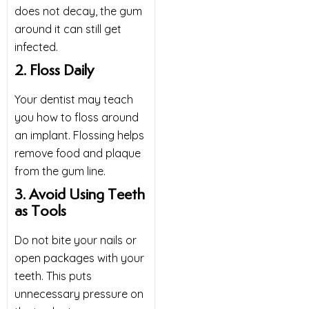
does not decay, the gum
around it can still get
infected.
2. Floss Daily
Your
dentist
may teach
you how to floss around
an implant. Flossing helps
remove food and plaque
from the gum line.
3. Avoid Using Teeth
as Tools
Do not bite your nails or
open packages with your
teeth. This puts
unnecessary pressure on