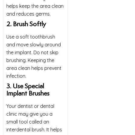
helps keep the area clean
and reduces germs.
2. Brush Softly
Use a soft toothbrush
and move slowly around
the implant. Do not skip
brushing. Keeping the
area clean helps prevent
infection.
3. Use Special
Implant Brushes
Your dentist or dental
clinic may give you a
small tool called an
interdental brush. It helps