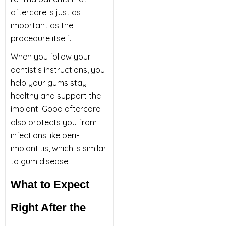
aftercare is just as
important as the
procedure itself.
When you follow your
dentist’s instructions, you
help your gums stay
healthy and support the
implant. Good aftercare
also protects you from
infections like peri-
implantitis, which is similar
to gum disease.
What to Expect
Right After the