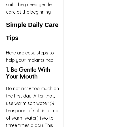
soil—they need gentle
care at the beginning.
Simple Daily Care
Tips
Here are easy steps to
help your implants heal:
1. Be Gentle With
Your Mouth
Do not rinse too much on
the first day. After that,
use warm salt water (½
teaspoon of salt in a cup
of warm water) two to
three times a day. This