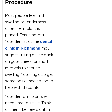
Procedure
Most people feel mild
swelling or tenderness
after the implant is
placed. This is normal.
Your dentist at the
dental
may
clinic in Richmond
suggest using an ice pack
on your cheek for short
intervals to reduce
swelling. You may also get
some basic medication to
help with discomfort.
Your dental implants will
need time to settle. Think
of them like new plants in