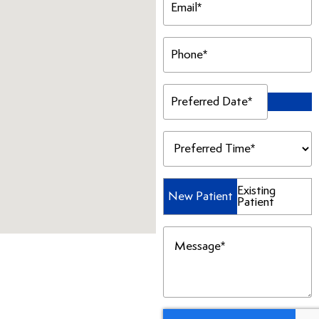
(Required)
Phone
(Required)
Preferred
Date
(Required)
Preferred
Time
(Required)
Patient
Existing
New Patient
Patient
Type
(Required)
Message
(Required)