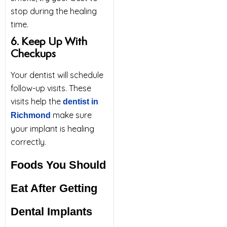
stop during the healing
time.
6. Keep Up With
Checkups
Your dentist will schedule
follow-up visits. These
visits help the
dentist in
make sure
Richmond
your implant is healing
correctly.
Foods You Should
Eat After Getting
Dental Implants