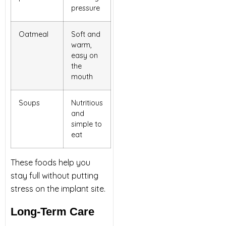
pressure
Oatmeal
Soft and
warm,
easy on
the
mouth
Soups
Nutritious
and
simple to
eat
These foods help you
stay full without putting
stress on the implant site.
Long-Term Care