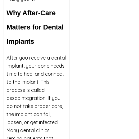
Why After-Care
Matters for Dental
Implants
After you receive a dental
implant, your bone needs
time to heal and connect
to the implant. This
process is called
osseointegration. If you
do not take proper care,
the implant can fail,
loosen, or get infected.
Many dental clinics
remind patients that