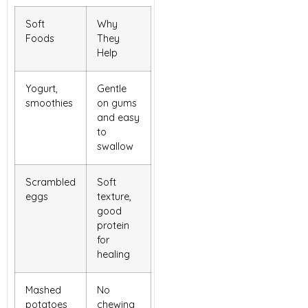
Soft
Why
Foods
They
Help
Yogurt,
Gentle
smoothies
on gums
and easy
to
swallow
Scrambled
Soft
eggs
texture,
good
protein
for
healing
Mashed
No
potatoes
chewing