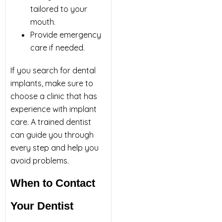
tailored to your
mouth.
Provide emergency
care if needed.
If you search for dental
implants, make sure to
choose a clinic that has
experience with implant
care. A trained dentist
can guide you through
every step and help you
avoid problems.
When to Contact
Your Dentist