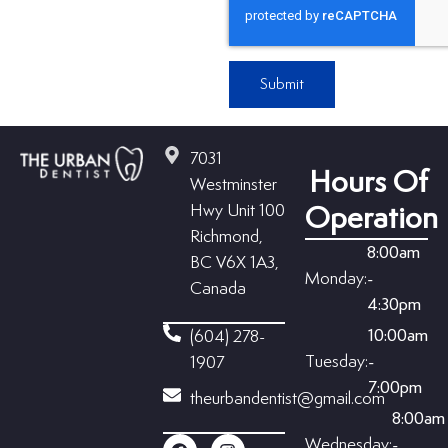
Submit
7031
Hours Of
Westminster
Hwy Unit 100
Operation
Richmond,
8:00am
BC V6X 1A3,
Monday:
-
Canada
4:30pm
10:00am
(604) 278-
Tuesday:
-
1907
7:00pm
theurbandentist@gmail.com
8:00am
Wednesday:
-