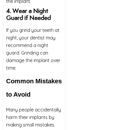
the implant.
4. Wear a Night
Guard if Needed
If you grind your teeth at
night, your dentist may
recommend a night
guard. Grinding can
damage the implant over
time.
Common Mistakes
to Avoid
Many people accidentally
harm their implants by
making small mistakes.