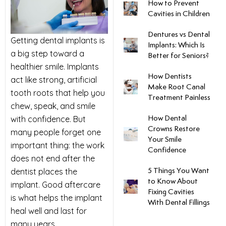
How to Prevent
Cavities in Children
uards
Dentures vs Dental
Getting
dental implants
is
Implants: Which Is
tal Surgery
a big step toward a
Better for Seniors?
healthier smile. Implants
al Therapy
How Dentists
act like strong, artificial
Make Root Canal
tooth roots that help you
Treatment Painless
keovers
chew, speak, and smile
with confidence. But
How Dental
Crowns Restore
many people forget one
itening
Your Smile
important thing: the work
Confidence
does not end after the
y Dentistry
dentist places the
5 Things You Want
to Know About
implant. Good aftercare
Fixing Cavities
is what helps the implant
With Dental Fillings
heal well and last for
many years.