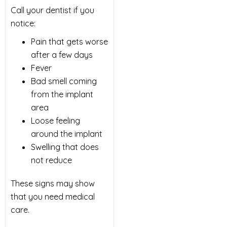
Call your dentist if you
notice:
Pain that gets worse
after a few days
Fever
Bad smell coming
from the implant
area
Loose feeling
around the implant
Swelling that does
not reduce
These signs may show
that you need medical
care.