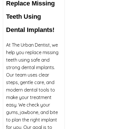
Replace Missing
Teeth Using
Dental Implants!
At The Urban Dentist, we
help you replace missing
teeth using safe and
strong dental implants.
Our team uses clear
steps, gentle care, and
modern dental tools to
make your treatment
easy. We check your
gums, jawbone, and bite
to plan the right implant
for you. Our goal is to