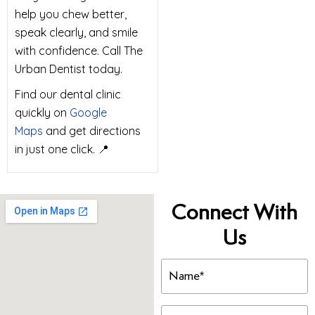
help you chew better,
speak clearly, and smile
with confidence. Call The
Urban Dentist today.
Find our dental clinic
quickly on
Google
Maps
and get directions
in just one click. 📍
Connect With
Us
Name
(Required)
Email