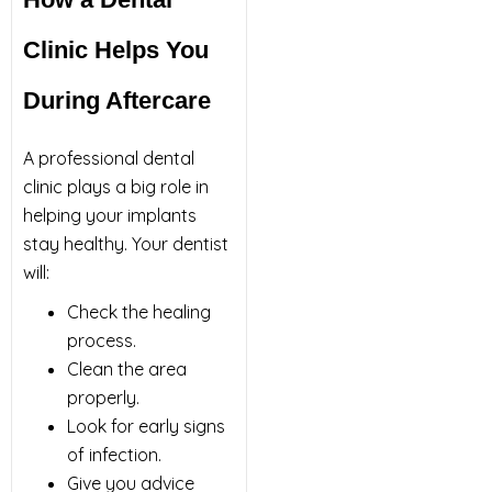
Clinic Helps You
During Aftercare
A professional dental
clinic plays a big role in
helping your implants
stay healthy. Your dentist
will:
Check the healing
process.
Clean the area
properly.
Look for early signs
of infection.
Give you advice