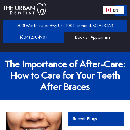
EN
m
 Dentistry
7031 Westminster Hwy Unit 100 Richmond, BC V6X 1A3
(604) 278-1907
Book an Appointment
iles
 Bridges
mplants
The Importance of After-Care:
 Dental Care Plan
 and Partial Dentures
How to Care for Your Teeth
After Braces
 Dentist
tractions
 Program
llings
Recent Blogs