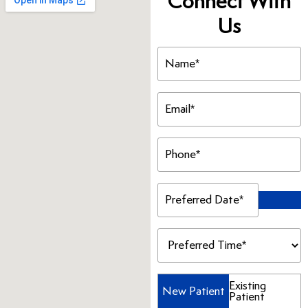
Connect With
Us
Name
(Required)
Email
(Required)
Phone
(Required)
Preferred
Date
(Required)
Preferred
Time
(Required)
Patient
Existing
New Patient
Patient
Type