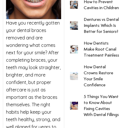
How to Prevent
Cavities in Children
uards
Dentures vs Dental
Have you recently gotten
Implants: Which Is
tal Surgery
your dental braces
Better for Seniors?
removed and are
al Therapy
How Dentists
wondering what comes
Make Root Canal
next for your smile? After
Treatment Painless
keovers
completing braces, your
teeth may look straighter,
How Dental
Crowns Restore
brighter, and more
itening
Your Smile
confident, but proper
Confidence
aftercare is just as
y Dentistry
important as the braces
5 Things You Want
to Know About
themselves. The right
Fixing Cavities
habits help keep your
With Dental Fillings
teeth healthy, strong, and
well aligned for years to