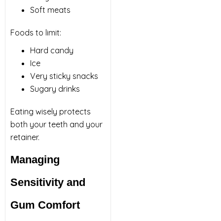
Soft meats
Foods to limit:
Hard candy
Ice
Very sticky snacks
Sugary drinks
Eating wisely protects
both your teeth and your
retainer.
Managing
Sensitivity and
Gum Comfort