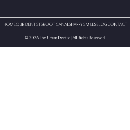
HOME
OUR DENTISTS
ROOT CANALS
HAPPY SMILES
BLOG
CONTACT
©️ 2026 The Urban Dentist | All Rights Reserved.