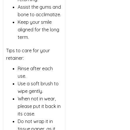
Assist the gums and
bone to acclimatize.
Keep your smile
aligned for the long
term.
Tips to care for your
retainer:
Rinse after each
use.
Use a soft brush to
wipe gently.
When not in wear,
please put it back in
its case.
Do not wrap it in
tissue paper, as it