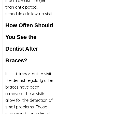
If pain persists longer
than anticipated,
schedule a follow-up visit.
How Often Should
You See the
Dentist After
Braces?
It is still important to visit
the dentist regularly after
braces have been
removed. These visits
allow for the detection of
small problems. Those
who search for a dental