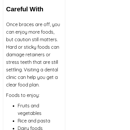
Careful With
Once braces are off, you
can enjoy more foods,
but caution still matters.
Hard or sticky foods can
damage retainers or
stress teeth that are still
settling. Visiting a dental
clinic can help you get a
clear food plan.
Foods to enjoy:
Fruits and
vegetables
Rice and pasta
Dairy foods