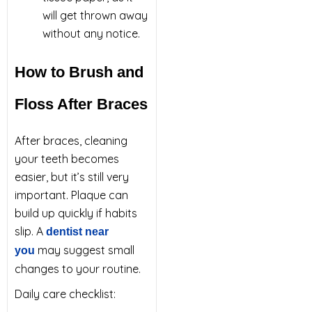
will get thrown away
without any notice.
How to Brush and
Floss After Braces
After braces, cleaning
your teeth becomes
easier, but it’s still very
important. Plaque can
build up quickly if habits
slip. A
dentist near
may suggest small
you
changes to your routine.
Daily care checklist: