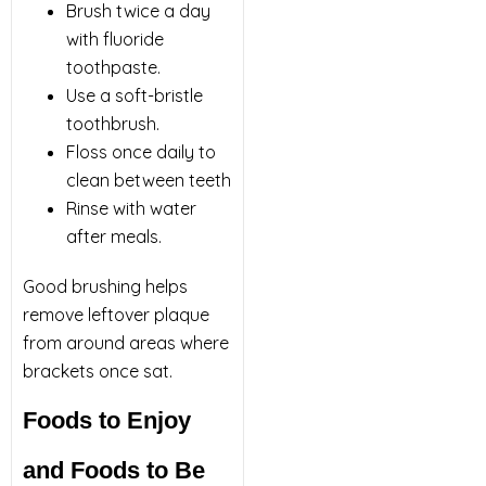
Brush twice a day
with fluoride
toothpaste.
Use a soft-bristle
toothbrush.
Floss once daily to
clean between teeth
Rinse with water
after meals.
Good brushing helps
remove leftover plaque
from around areas where
brackets once sat.
Foods to Enjoy
and Foods to Be