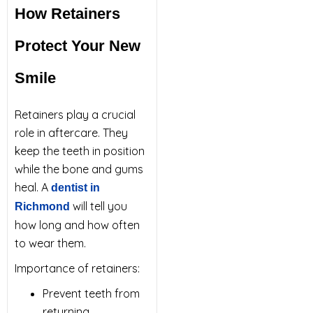
How Retainers
Protect Your New
Smile
Retainers play a crucial
role in aftercare. They
keep the teeth in position
while the bone and gums
heal. A
dentist in
will tell you
Richmond
how long and how often
to wear them.
Importance of retainers:
Prevent teeth from
returning.