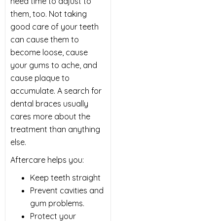
need time to adjust to
them, too. Not taking
good care of your teeth
can cause them to
become loose, cause
your gums to ache, and
cause plaque to
accumulate. A search for
dental braces usually
cares more about the
treatment than anything
else.
Aftercare helps you:
Keep teeth straight
Prevent cavities and
gum problems.
Protect your