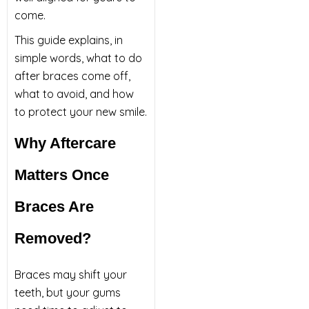
come.
This guide explains, in
simple words, what to do
after braces come off,
what to avoid, and how
to protect your new smile.
Why Aftercare
Matters Once
Braces Are
Removed?
Braces may shift your
teeth, but your gums