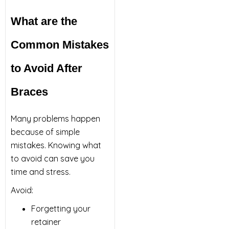
What are the
Common Mistakes
to Avoid After
Braces
Many problems happen
because of simple
mistakes. Knowing what
to avoid can save you
time and stress.
Avoid:
Forgetting your
retainer