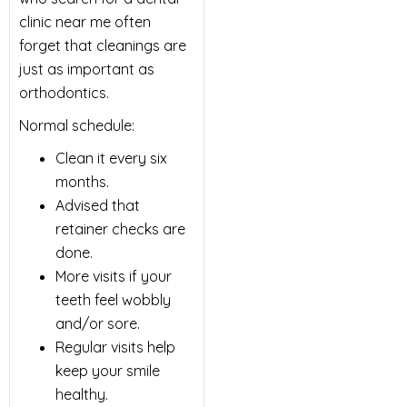
clinic near me often
forget that cleanings are
just as important as
orthodontics.
Normal schedule:
Clean it every six
months.
Advised that
retainer checks are
done.
More visits if your
teeth feel wobbly
and/or sore.
Regular visits help
keep your smile
healthy.