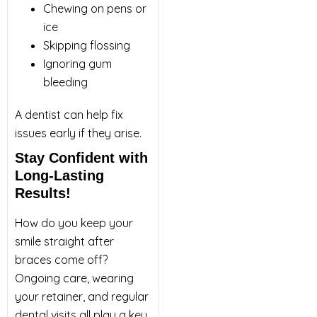
Chewing on pens or
ice
Skipping flossing
Ignoring gum
bleeding
A dentist can help fix
issues early if they arise.
Stay Confident with
Long-Lasting
Results!
How do you keep your
smile straight after
braces come off?
Ongoing care, wearing
your retainer, and regular
dental visits all play a key