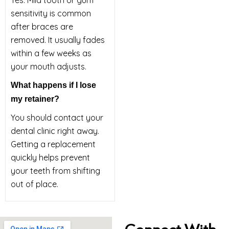
Yes. Mild tooth or gum
sensitivity is common
after braces are
removed. It usually fades
within a few weeks as
your mouth adjusts.
What happens if I lose
my retainer?
You should contact your
dental clinic right away.
Getting a replacement
quickly helps prevent
your teeth from shifting
out of place.