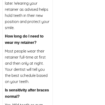
later. Wearing your
retainer as advised helps
hold teeth in their new
position and protect your
smile.
How long do I need to
wear my retainer?
Most people wear their
retainer full-time at first
and then only at night.
Your dentist will tell you
the best schedule based
on your teeth.
Is sensitivity after braces
normal?