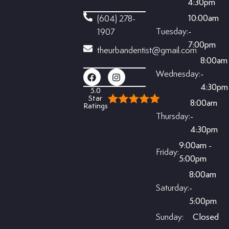
4:30pm
10:00am
(604) 278-
Tuesday:
-
1907
7:00pm
theurbandentist@gmail.com
8:00am
Wednesday:
-
4:30pm
5.0
Star
8:00am
Ratings
Thursday:
-
4:30pm
9:00am -
Friday:
5:00pm
8:00am
Saturday:
-
5:00pm
Sunday:
Closed