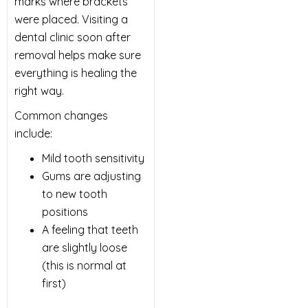
marks where brackets
were placed. Visiting a
dental clinic soon after
removal helps make sure
everything is healing the
right way.
Common changes
include:
Mild tooth sensitivity
Gums are adjusting
to new tooth
positions
A feeling that teeth
are slightly loose
(this is normal at
first)