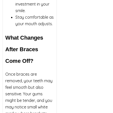
investment in your
smile.
Stay comfortable as
your mouth adjusts.
What Changes
After Braces
Come Off?
Once braces are
removed, your teeth may
feel smooth but also
sensitive. Your gums
might be tender, and you
may notice small white