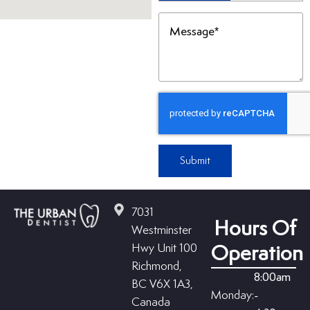
(Required)
Message
(Required)
Submit
7031
Hours Of
Westminster
Hwy Unit 100
Operation
Richmond,
8:00am
BC V6X 1A3,
Monday:
-
Canada