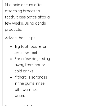
Mild pain occurs after
attaching braces to
teeth. It dissipates after a
few weeks. Using gentle
products,
Advice that Helps:
Try toothpaste for
sensitive teeth.
For a few days, stay
away from hot or
cold drinks.
If there is soreness
in the gums, rinse
with warm salt
water.