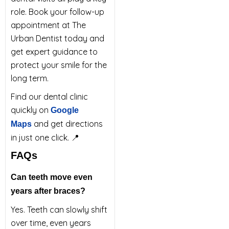
role. Book your follow-up
appointment at The
Urban Dentist today and
get expert guidance to
protect your smile for the
long term.
Find our dental clinic
quickly on
Google
and get directions
Maps
in just one click. 📍
FAQs
Can teeth move even
years after braces?
Yes. Teeth can slowly shift
over time, even years