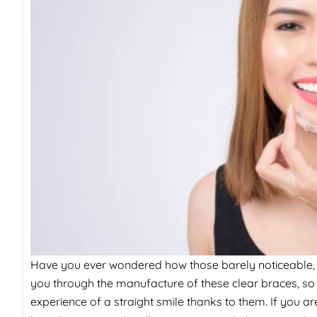
Have you ever wondered how those barely noticeable, thi
you through the manufacture of these clear braces, so
experience of a straight smile thanks to them. If you ar