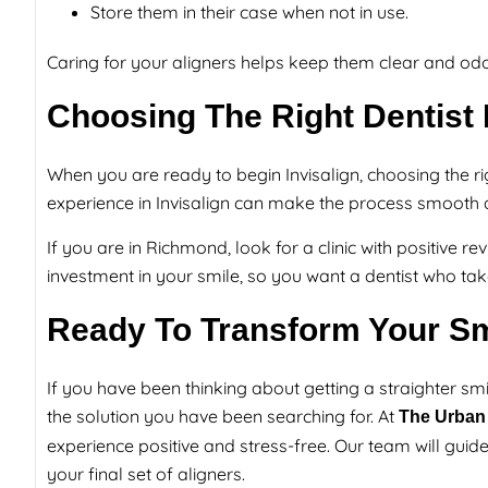
Store them in their case when not in use.
Caring for your aligners helps keep them clear and odo
Choosing The Right Dentist F
When you are ready to begin Invisalign, choosing the righ
experience in Invisalign can make the process smooth 
If you are in Richmond, look for a clinic with positive re
investment in your smile, so you want a dentist who tak
Ready To Transform Your Sm
If you have been thinking about getting a straighter smil
the solution you have been searching for. At
The Urban 
experience positive and stress-free. Our team will guide
your final set of aligners.