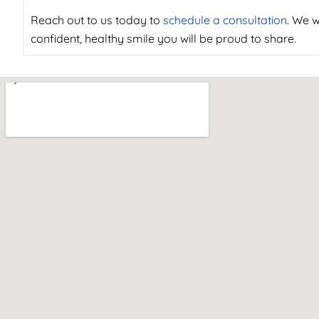
Reach out to us today to
schedule a consultation
. We w
confident, healthy smile you will be proud to share.