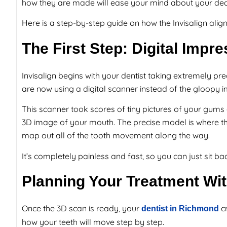
how they are made will ease your mind about your deci
Here is a step-by-step guide on how the Invisalign ali
The First Step: Digital Imp
Invisalign begins with your dentist taking extremely pre
are now using a digital scanner instead of the gloopy 
This scanner took scores of tiny pictures of your gum
3D image of your mouth. The precise model is where the 
map out all of the tooth movement along the way.
It’s completely painless and fast, so you can just sit back
Planning Your Treatment Wi
Once the 3D scan is ready, your
cr
dentist in Richmond
how your teeth will move step by step.