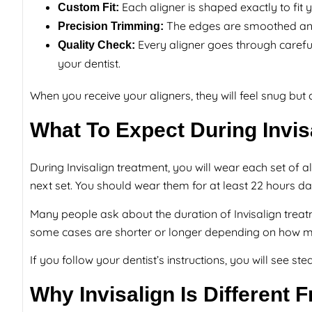
Each aligner is shaped exactly to fit 
Custom Fit:
The edges are smoothed and 
Precision Trimming:
Every aligner goes through careful
Quality Check:
your dentist.
When you receive your aligners, they will feel snug but
What To Expect During Invis
During Invisalign treatment, you will wear each set of 
next set. You should wear them for at least 22 hours dail
Many people ask about the duration of Invisalign treat
some cases are shorter or longer depending on how 
If you follow your dentist’s instructions, you will see 
Why Invisalign Is Different