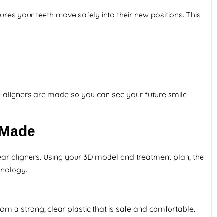
sures your teeth move safely into their new positions. This
the aligners are made so you can see your future smile
 Made
clear aligners. Using your 3D model and treatment plan, the
hnology.
m a strong, clear plastic that is safe and comfortable.