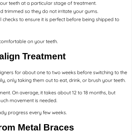
your teeth at a particular stage of treatment.
trimmed so they do not irritate your gums.
 checks to ensure it is perfect before being shipped to
 comfortable on your teeth.
align Treatment
aligners for about one to two weeks before switching to the
y, only taking them out to eat, drink, or brush your teeth.
ment. On average, it takes about 12 to 18 months, but
much movement is needed.
steady progress every few weeks.
 From Metal Braces