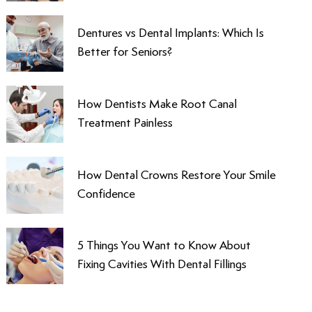
Dentures vs Dental Implants: Which Is
Better for Seniors?
How Dentists Make Root Canal
Treatment Painless
How Dental Crowns Restore Your Smile
Confidence
5 Things You Want to Know About
Fixing Cavities With Dental Fillings