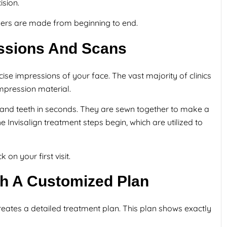
sion.
gners are made from beginning to end.
ressions And Scans
cise impressions of your face. The vast majority of clinics
impression material.
s and teeth in seconds. They are sewn together to make a
Invisalign treatment steps begin, which are utilized to
 on your first visit.
th A Customized Plan
eates a detailed treatment plan. This plan shows exactly