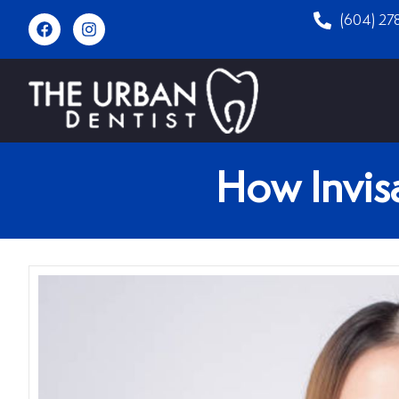
(604) 27
How Invisa