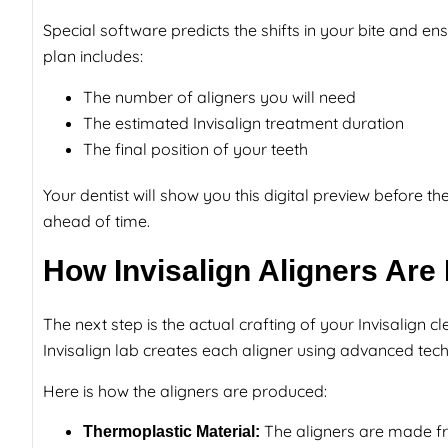
Special software predicts the shifts in your bite and en
plan includes:
The number of aligners you will need
The estimated Invisalign treatment duration
The final position of your teeth
Your dentist will show you this digital preview before 
ahead of time.
How Invisalign Aligners Are
The next step is the actual crafting of your Invisalign 
Invisalign lab creates each aligner using advanced tec
Here is how the aligners are produced:
The aligners are made fro
Thermoplastic Material: