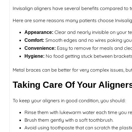
Invisalign aligners have several benefits compared to 
Here are some reasons many patients choose Invisalig
Clear and nearly invisible on your t
Appearance:
Smooth edges and no wires poking you
Comfort:
Easy to remove for meals and cle
Convenience:
No food getting stuck between bracket
Hygiene:
Metal braces can be better for very complex issues, but
Taking Care Of Your Aligner
To keep your aligners in good condition, you should:
Rinse them with lukewarm water each time you 
Brush them gently with a soft toothbrush.
Avoid using toothpaste that can scratch the plasti