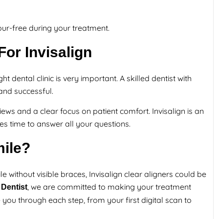
ur-free during your treatment.
or Invisalign
t dental clinic is very important. A skilled dentist with
and successful.
views and a clear focus on patient comfort. Invisalign is an
es time to answer all your questions.
ile?
e without visible braces, Invisalign clear aligners could be
, we are committed to making your treatment
Dentist
 you through each step, from your first digital scan to