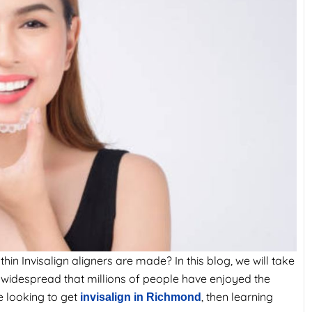
n Invisalign aligners are made? In this blog, we will take
 widespread that millions of people have enjoyed the
e looking to get
, then learning
invisalign in Richmond