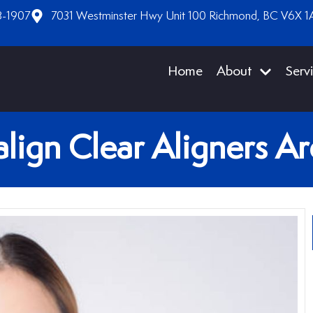
8-1907
7031 Westminster Hwy Unit 100 Richmond, BC V6X 1
Home
About
Serv
lign Clear Aligners A