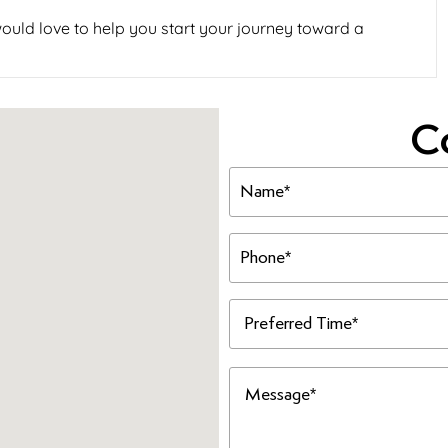
ould love to help you start your journey toward a
C
Name
(Required)
Phone
(Required)
Preferred
Time
(Required)
Message
(Required)