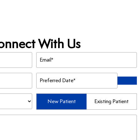
onnect With Us
Email
(Required)
Preferred
Date
(Required)
Patient
New Patient
Existing Patient
Type
(Required)