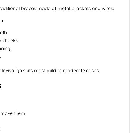
traditional braces made of metal brackets and wires.
n:
eeth
r cheeks
aning
s
 Invisalign suits most mild to moderate cases.
s
remove them
c.