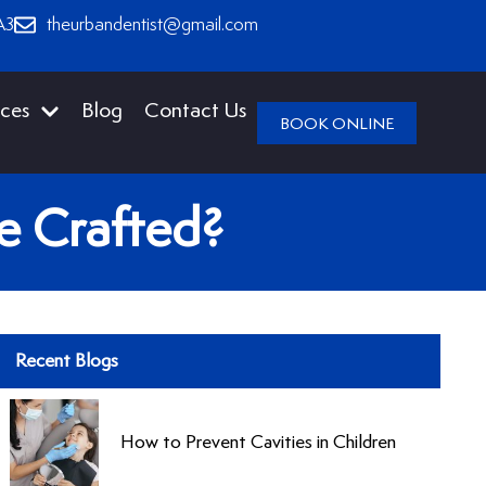
A3
theurbandentist@gmail.com
ices
Blog
Contact Us
BOOK ONLINE
re Crafted?
Recent Blogs
How to Prevent Cavities in Children