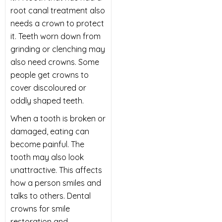
root canal treatment also
needs a crown to protect
it. Teeth worn down from
grinding or clenching may
also need crowns. Some
people get crowns to
cover discoloured or
oddly shaped teeth.
When a tooth is broken or
damaged, eating can
become painful. The
tooth may also look
unattractive. This affects
how a person smiles and
talks to others. Dental
crowns for smile
restoration and