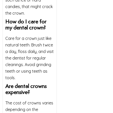
candies, that might crack
the crown.
How do I care for
my dental crown?
Care for a crown just like
natural teeth. Brush twice
a day, floss daily, and visit
the dentist for regular
cleanings. Avoid grinding
teeth or using teeth as
tools.
Are dental crowns
expensive?
The cost of crowns varies
depending on the