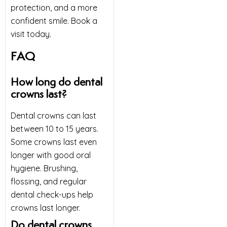
protection, and a more
confident smile. Book a
visit today.
FAQ
How long do dental
crowns last?
Dental crowns can last
between 10 to 15 years.
Some crowns last even
longer with good oral
hygiene. Brushing,
flossing, and regular
dental check-ups help
crowns last longer.
Do dental crowns