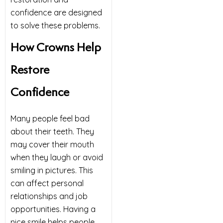
confidence are designed
to solve these problems.
How Crowns Help
Restore
Confidence
Many people feel bad
about their teeth. They
may cover their mouth
when they laugh or avoid
smiling in pictures. This
can affect personal
relationships and job
opportunities. Having a
nice smile helps people