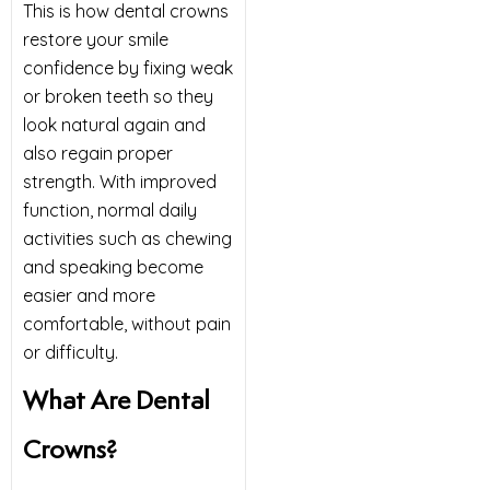
This is how dental crowns
restore your smile
confidence by fixing weak
or broken teeth so they
look natural again and
also regain proper
strength. With improved
function, normal daily
activities such as chewing
and speaking become
easier and more
comfortable, without pain
or difficulty.
What Are Dental
Crowns?