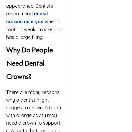
appearance. Dentists
recommend
dental
when a
crowns near you
tooth is weak, cracked, or
has a large filling.
Why Do People
Need Dental
Crowns?
There are many reasons
why a dentist might
suggest a crown. A tooth
with a large cavity may
need a crown to support
it. A tooth that has had a