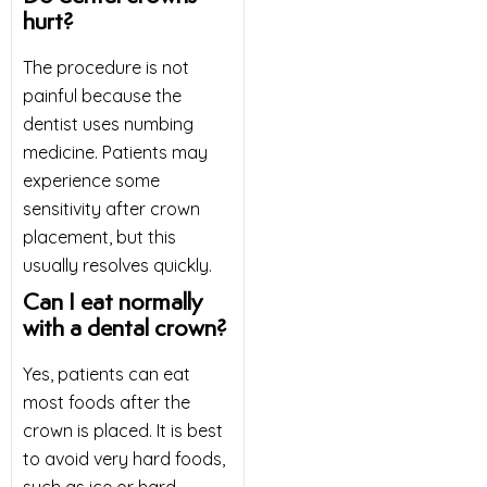
hurt?
The procedure is not
painful because the
dentist uses numbing
medicine. Patients may
experience some
sensitivity after crown
placement, but this
usually resolves quickly.
Can I eat normally
with a dental crown?
Yes, patients can eat
most foods after the
crown is placed. It is best
to avoid very hard foods,
such as ice or hard