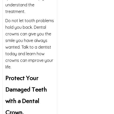
understand the
treatment.
Do not let tooth problems
hold you back. Dental
crowns can give you the
smile you have always
wanted. Talk to a dentist
today and learn how
crowns can improve your
life.
Protect Your
Damaged Teeth
with a Dental
Crown.