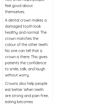
feel good about
themselves.
A dental crown makes a
damaged tooth look
healthy and normal. The
crown matches the
colour of the other teeth.
No one can tell that a
crown is there. This gives
patients the confidence
to smile, talk, and laugh
without worry.
Crowns also help people
eat better. When teeth
are strong and pain-free,
eating becomes