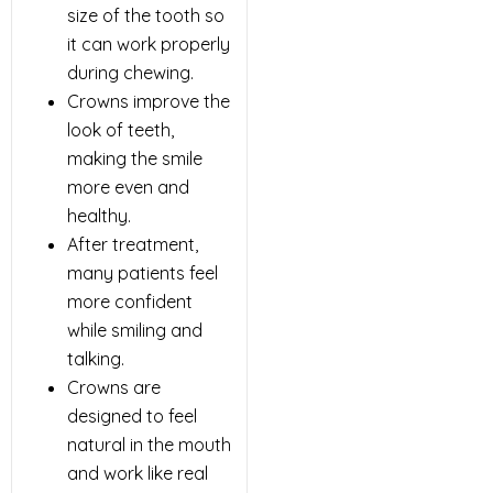
size of the tooth so
it can work properly
during chewing.
Crowns improve the
look of teeth,
making the smile
more even and
healthy.
After treatment,
many patients feel
more confident
while smiling and
talking.
Crowns are
designed to feel
natural in the mouth
and work like real