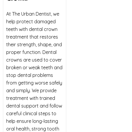
At The Urban Dentist, we
help protect damaged
teeth with dental crown
treatment that restores
their strength, shape, and
proper function. Dental
crowns are used to cover
broken or weak teeth and
stop dental problems
from getting worse safely
and simply. We provide
treatment with trained
dental support and follow
careful clinical steps to
help ensure long-lasting
oral health, strong tooth