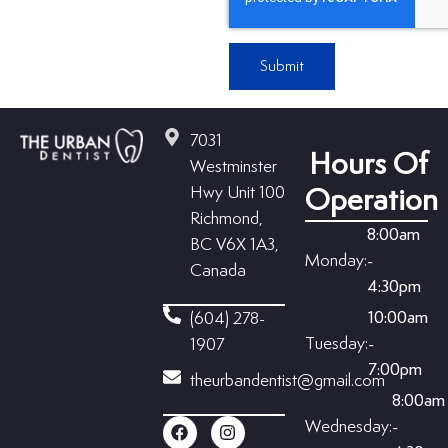
Submit
7031
Hours Of
Westminster
Hwy Unit 100
Operation
Richmond,
8:00am
BC V6X 1A3,
Monday:
-
Canada
4:30pm
10:00am
(604) 278-
Tuesday:
-
1907
7:00pm
theurbandentist@gmail.com
8:00am
Wednesday:
-