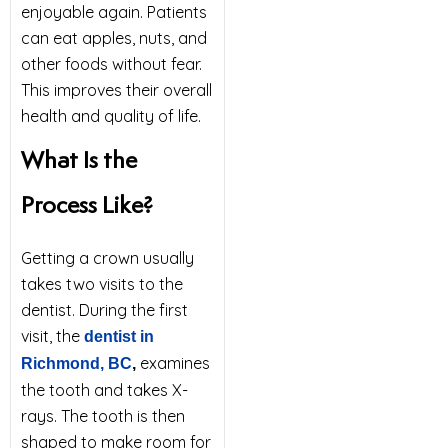
enjoyable again. Patients
can eat apples, nuts, and
other foods without fear.
This improves their overall
health and quality of life.
What Is the
Process Like?
Getting a crown usually
takes two visits to the
dentist. During the first
visit, the
dentist in
examines
Richmond, BC
,
the tooth and takes X-
rays. The tooth is then
shaped to make room for