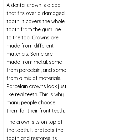
A dental crown is a cap
that fits over a damaged
tooth. It covers the whole
tooth from the gum line
to the top. Crowns are
made from different
materials. Some are
made from metal, some
from porcelain, and some
from a mix of materials.
Porcelain crowns look just
like real teeth. This is why
many people choose
them for their front teeth.
The crown sits on top of
the tooth. It protects the
tooth and restores its