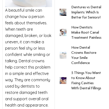
Dentures vs Dental
uards
A beautiful smile can
Implants: Which Is
change how a person
Better for Seniors?
tal Surgery
feels about themselves.
How Dentists
When teeth are
Make Root Canal
damaged, broken, or look
al Therapy
Treatment Painless
uneven, it can make a
person feel shy or less
How Dental
keovers
Crowns Restore
confident while smiling or
Your Smile
talking. Dental crowns
Confidence
itening
help correct this problem
in a simple and effective
5 Things You Want
y Dentistry
to Know About
way. They are commonly
Fixing Cavities
used by dentists to
With Dental Fillings
restore damaged teeth
and support overall oral
health and appearance.