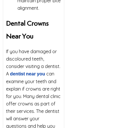
maintain proper bite
alignment.
Dental Crowns
Near You
If you have damaged or
discoloured teeth,
consider visiting a dentist.
A
can
dentist near you
examine your teeth and
explain if crowns are right
for you. Many dental clinic
offer crowns as part of
their services. The dentist
will answer your
questions and help you