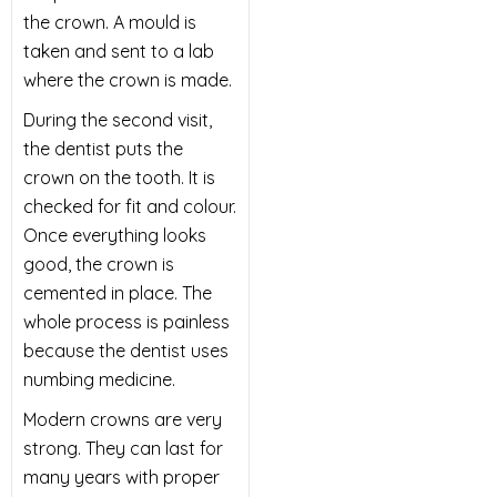
the crown. A mould is
taken and sent to a lab
where the crown is made.
During the second visit,
the dentist puts the
crown on the tooth. It is
checked for fit and colour.
Once everything looks
good, the crown is
cemented in place. The
whole process is painless
because the dentist uses
numbing medicine.
Modern crowns are very
strong. They can last for
many years with proper