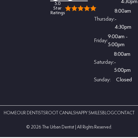
4:30pm
5.0
Star
8:00am
Ratings
Thursday:
-
4:30pm
9:00am -
Friday:
5:00pm
8:00am
Saturday:
-
5:00pm
Sunday:
Closed
HOME
OUR DENTISTS
ROOT CANALS
HAPPY SMILES
BLOG
CONTACT
©️ 2026 The Urban Dentist | All Rights Reserved.