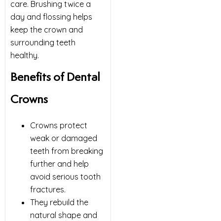
care. Brushing twice a
day and flossing helps
keep the crown and
surrounding teeth
healthy.
Benefits of Dental
Crowns
Crowns protect
weak or damaged
teeth from breaking
further and help
avoid serious tooth
fractures.
They rebuild the
natural shape and