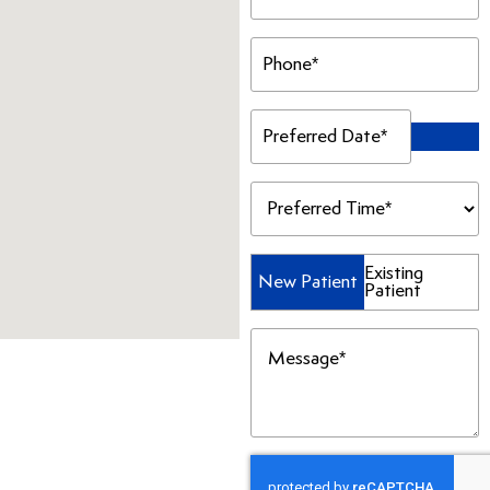
Phone
(Required)
Preferred
Date
(Required)
Preferred
Time
(Required)
Patient
Existing
New Patient
Patient
Type
(Required)
Message
(Required)