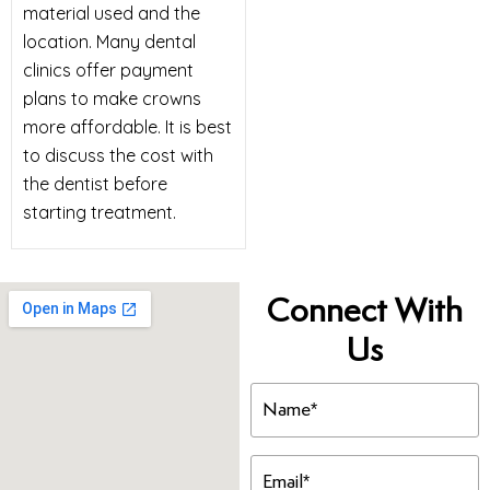
material used and the
location. Many dental
clinics offer payment
plans to make crowns
more affordable. It is best
to discuss the cost with
the dentist before
starting treatment.
Connect With
Us
Name
(Required)
Email
(Required)