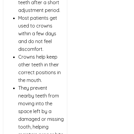
teeth after a short
adjustment period.
Most patients get
used to crowns
within a few days
and do not feel
discomfort.
Crowns help keep
other teeth in their
correct positions in
the mouth.
They prevent
nearby teeth from
moving into the
space left by a
damaged or missing
tooth, helping