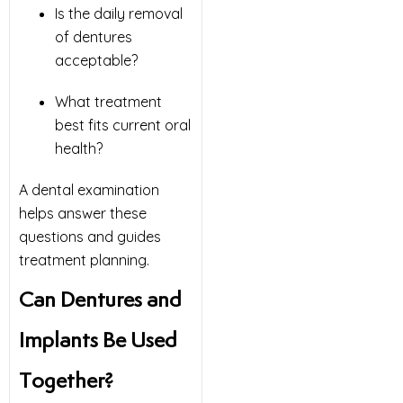
Is the daily removal
of dentures
acceptable?
What treatment
best fits current oral
health?
A dental examination
helps answer these
questions and guides
treatment planning.
Can Dentures and
Implants Be Used
Together?