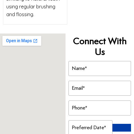
using regular brushing
and flossing.
Connect With
Us
Name
(Required)
Email
(Required)
Phone
(Required)
Preferred
Date
(Required)