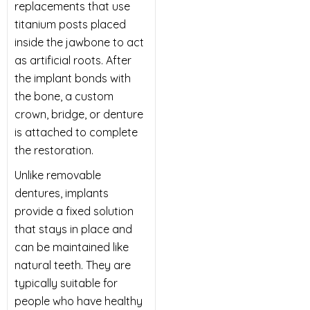
replacements that use
titanium posts placed
inside the jawbone to act
as artificial roots. After
the implant bonds with
the bone, a custom
crown, bridge, or denture
is attached to complete
the restoration.
Unlike removable
dentures, implants
provide a fixed solution
that stays in place and
can be maintained like
natural teeth. They are
typically suitable for
people who have healthy