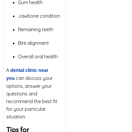
Gum health
Jawbone condition
Remaining teeth
Bite alignment
Overall oral health
A
dental clinic near
can discuss your
you
options, answer your
questions and
recommend the best fit
for your particular
situation.
Tips for