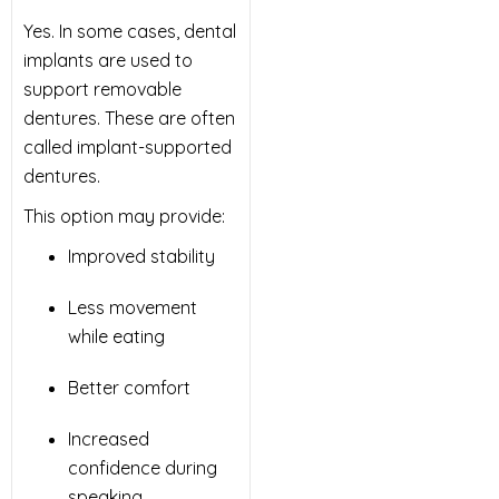
Yes. In some cases, dental
implants are used to
support removable
dentures. These are often
called implant-supported
dentures.
This option may provide:
Improved stability
Less movement
while eating
Better comfort
Increased
confidence during
speaking