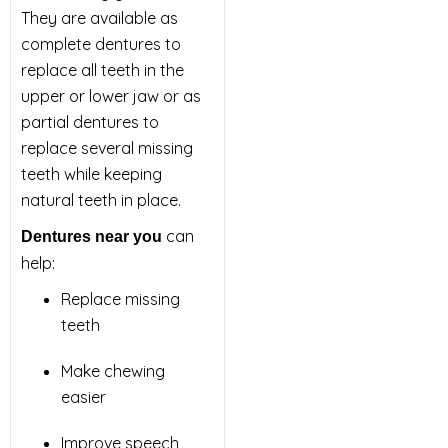
They are available as
complete dentures to
replace all teeth in the
upper or lower jaw or as
partial dentures to
replace several missing
teeth while keeping
natural teeth in place.
can
Dentures near you
help:
Replace missing
teeth
Make chewing
easier
Improve speech