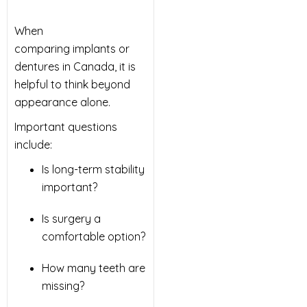
When
comparing implants or
dentures in Canada, it is
helpful to think beyond
appearance alone.
Important questions
include:
Is long-term stability
important?
Is surgery a
comfortable option?
How many teeth are
missing?