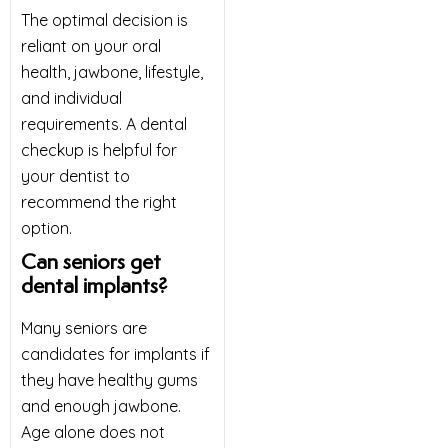
The optimal decision is
reliant on your oral
health, jawbone, lifestyle,
and individual
requirements. A dental
checkup is helpful for
your dentist to
recommend the right
option.
Can seniors get
dental implants?
Many seniors are
candidates for implants if
they have healthy gums
and enough jawbone.
Age alone does not