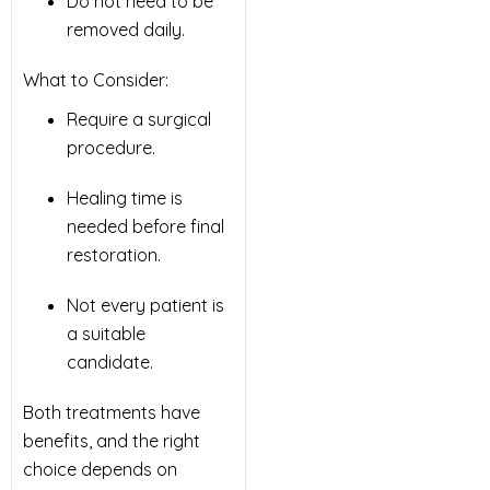
Do not need to be
removed daily.
What to Consider:
Require a surgical
procedure.
Healing time is
needed before final
restoration.
Not every patient is
a suitable
candidate.
Both treatments have
benefits, and the right
choice depends on