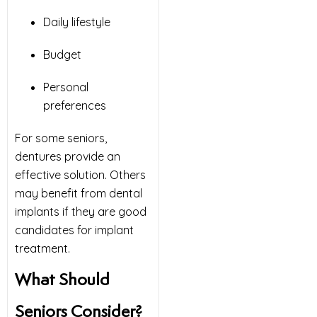
Daily lifestyle
Budget
Personal
preferences
For some seniors,
dentures provide an
effective solution. Others
may benefit from dental
implants if they are good
candidates for implant
treatment.
What Should
Seniors Consider?