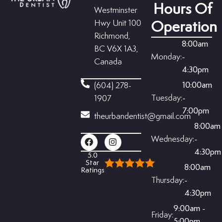
Hours Of
Westminster
Hwy Unit 100
Operation
Richmond,
8:00am
BC V6X 1A3,
Monday:
-
Canada
4:30pm
10:00am
(604) 278-
Tuesday:
-
1907
7:00pm
theurbandentist@gmail.com
8:00am
Wednesday:
-
4:30pm
5.0
Star
8:00am
Ratings
Thursday:
-
4:30pm
9:00am -
Friday:
5:00pm