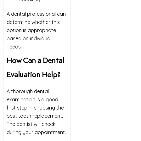
A dental professional can
determine whether this
option is appropriate
based on individual
needs.
How Can a Dental
Evaluation Help?
A thorough dental
examination is a good
first step in choosing the
best tooth replacement.
The dentist will check
during your appointment.