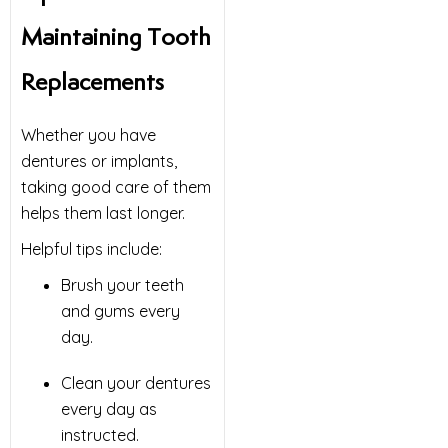
Maintaining Tooth
Replacements
Whether you have
dentures or implants,
taking good care of them
helps them last longer.
Helpful tips include:
Brush your teeth
and gums every
day.
Clean your dentures
every day as
instructed.