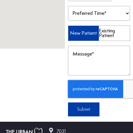
Preferred
Time
(Required)
Patient
Existing
New Patient
Patient
Type
(Required)
Message
(Required)
Submit
7031