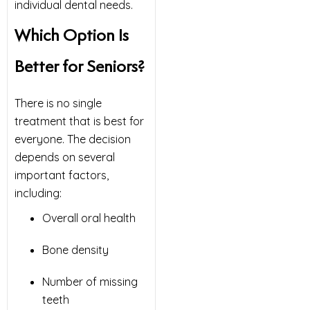
individual dental needs.
Which Option Is
Better for Seniors?
There is no single
treatment that is best for
everyone. The decision
depends on several
important factors,
including:
Overall oral health
Bone density
Number of missing
teeth