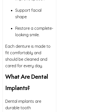
Support facial
shape
Restore a complete-
looking smile.
Each denture is made to
fit comfortably and
should be cleaned and
cared for every day.
What Are Dental
Implants?
Dental implants are
durable tooth