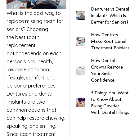
Dentures vs Dental
uards
What is the best way to
Implants: Which Is
replace missing teeth for
Better for Seniors?
tal Surgery
seniors? Choosing
How Dentists
the best tooth
Make Root Canal
replacement
al Therapy
Treatment Painless
optiondepends on each
person’s oral health,
How Dental
keovers
Crowns Restore
jawbone condition,
Your Smile
lifestyle, comfort, and
Confidence
itening
personal preferences.
Dentures and dental
5 Things You Want
y Dentistry
to Know About
implants are two
Fixing Cavities
common options that
With Dental Fillings
can help restore chewing,
speaking, and smiling.
Since each treatment