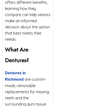
offers different benefits,
learning how they
compare can help seniors
make an informed
decision about the option
that best meets their
needs.
What Are
Dentures?
Dentures in
are custom-
Richmond
made, removable
replacements for missing
teeth and the
surrounding gum tissue.