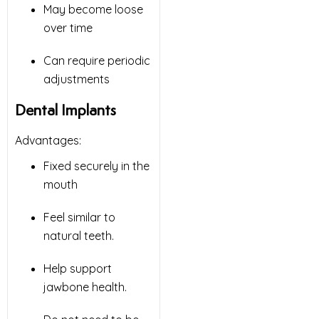
May become loose
over time
Can require periodic
adjustments
Dental Implants
Advantages:
Fixed securely in the
mouth
Feel similar to
natural teeth.
Help support
jawbone health.