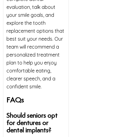
evaluation, talk about
your smile goals, and
explore the tooth
replacement options that
best suit your needs. Our
team will recommend a
personalized treatment
plan to help you enjoy
comfortable eating,
clearer speech, and a
confident smile.
FAQs
Should seniors opt
for dentures or
dental implants?