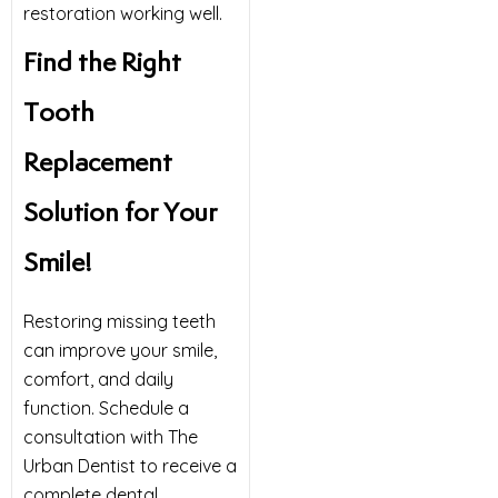
restoration working well.
Find the Right
Tooth
Replacement
Solution for Your
Smile!
Restoring missing teeth
can improve your smile,
comfort, and daily
function. Schedule a
consultation with The
Urban Dentist to receive a
complete dental