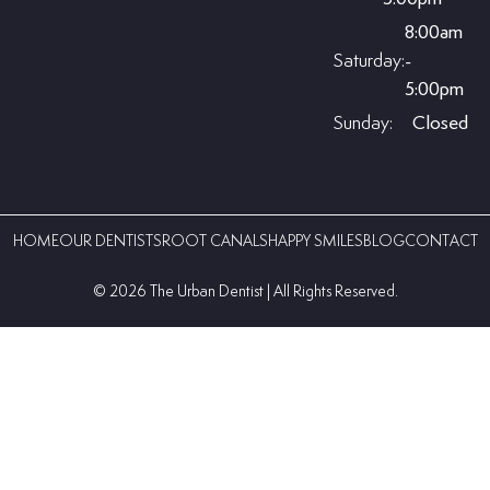
8:00am
Saturday:
-
5:00pm
Sunday:
Closed
HOME
OUR DENTISTS
ROOT CANALS
HAPPY SMILES
BLOG
CONTACT
©️ 2026 The Urban Dentist | All Rights Reserved.