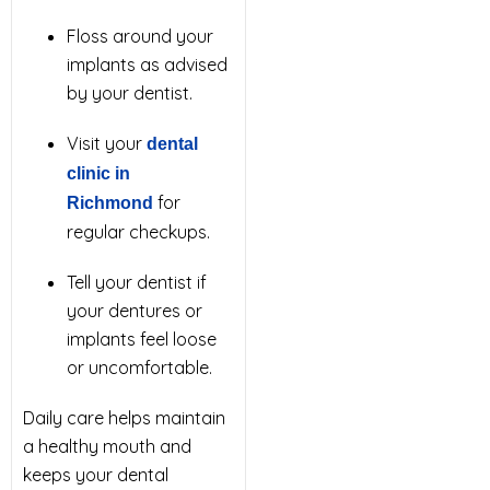
Floss around your
implants as advised
by your dentist.
Visit your
dental
clinic in
for
Richmond
regular checkups.
Tell your dentist if
your dentures or
implants feel loose
or uncomfortable.
Daily care helps maintain
a healthy mouth and
keeps your dental