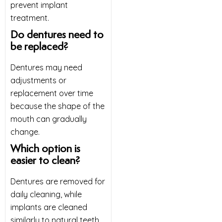
prevent implant
treatment.
Do dentures need to
be replaced?
Dentures may need
adjustments or
replacement over time
because the shape of the
mouth can gradually
change.
Which option is
easier to clean?
Dentures are removed for
daily cleaning, while
implants are cleaned
similarly to natural teeth