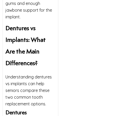
gums and enough
jawbone support for the
implant.
Dentures vs
Implants: What
Are the Main
Differences?
Understanding dentures
vs implants can help
seniors compare these
two common tooth
replacement options.
Dentures