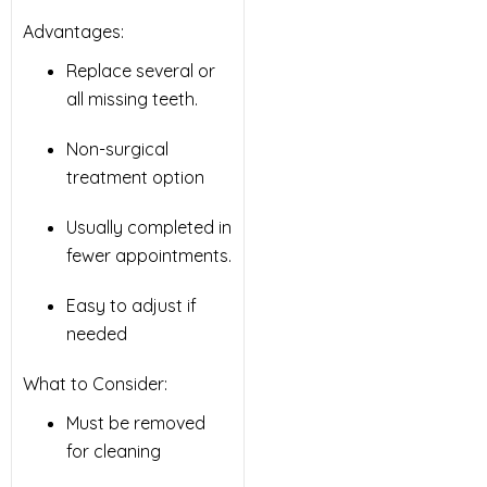
Advantages:
Replace several or
all missing teeth.
Non-surgical
treatment option
Usually completed in
fewer appointments.
Easy to adjust if
needed
What to Consider:
Must be removed
for cleaning