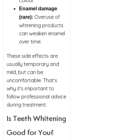
colour.
Enamel damage
Overuse of
(rare):
whitening products
can weaken enamel
over time.
These side effects are
usually temporary and
mild, but can be
uncomfortable. That’s
why it’s important to
follow professional advice
during treatment.
Is Teeth Whitening
Good for You?