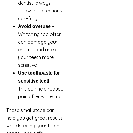
dentist, always
follow the directions
carefully.
–
Avoid overuse
Whitening too often
can damage your
enamel and make
your teeth more
sensitive.
Use toothpaste for
–
sensitive teeth
This can help reduce
pain after whitening.
These small steps can
help you get great results
while keeping your teeth