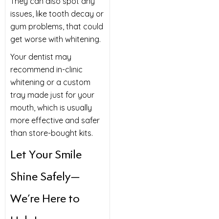
They can also spot any
issues, like tooth decay or
gum problems, that could
get worse with whitening.
Your dentist may
recommend in-clinic
whitening or a custom
tray made just for your
mouth, which is usually
more effective and safer
than store-bought kits.
Let Your Smile
Shine Safely—
We’re Here to