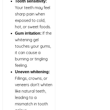
Tooth sensitivity:
Your teeth may feel
sharp pain when
exposed to cold,
hot, or sweet foods.
If the
Gum irritation:
whitening gel
touches your gums,
it can cause a
burning or tingling
feeling.
Uneven whitening:
Fillings, crowns, or
veneers don’t whiten
like natural teeth,
leading to a
mismatch in tooth