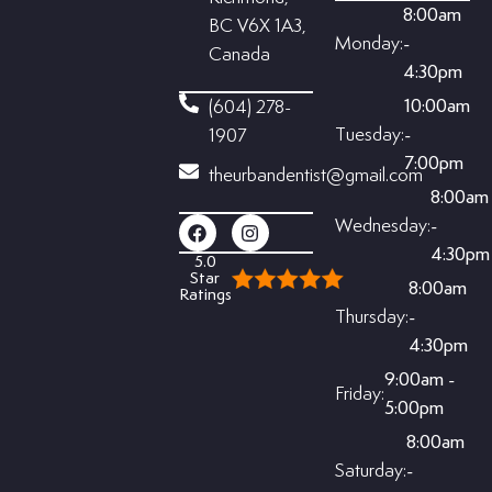
8:00am
BC V6X 1A3,
Monday:
-
Canada
4:30pm
10:00am
(604) 278-
Tuesday:
-
1907
7:00pm
theurbandentist@gmail.com
8:00am
Wednesday:
-
4:30pm
5.0
Star
8:00am
Ratings
Thursday:
-
4:30pm
9:00am -
Friday:
5:00pm
8:00am
Saturday:
-