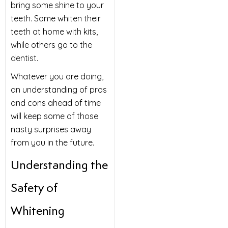
bring some shine to your
teeth. Some whiten their
teeth at home with kits,
while others go to the
dentist.
Whatever you are doing,
an understanding of pros
and cons ahead of time
will keep some of those
nasty surprises away
from you in the future.
Understanding the
Safety of
Whitening