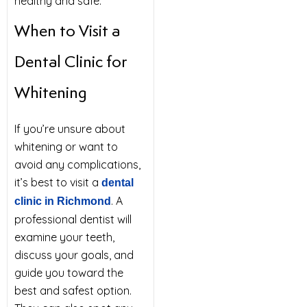
healthy and safe.
When to Visit a
Dental Clinic for
Whitening
If you’re unsure about
whitening or want to
avoid any complications,
it’s best to visit a
dental
. A
clinic in Richmond
professional dentist will
examine your teeth,
discuss your goals, and
guide you toward the
best and safest option.