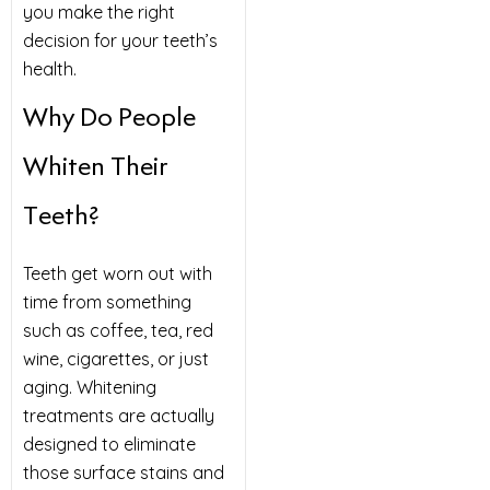
you make the right
decision for your teeth’s
health.
Why Do People
Whiten Their
Teeth?
Teeth get worn out with
time from something
such as coffee, tea, red
wine, cigarettes, or just
aging. Whitening
treatments are actually
designed to eliminate
those surface stains and