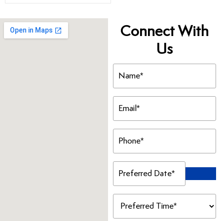
Connect With
Us
Name
(Required)
Email
(Required)
Phone
(Required)
Preferred
Date
(Required)
Preferred
Time
(Required)