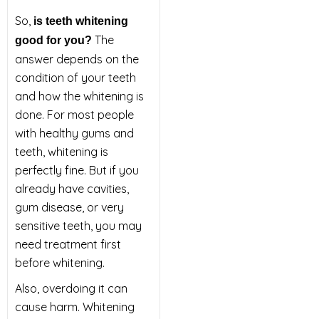
So,
is teeth whitening
The
good for you?
answer depends on the
condition of your teeth
and how the whitening is
done. For most people
with healthy gums and
teeth, whitening is
perfectly fine. But if you
already have cavities,
gum disease, or very
sensitive teeth, you may
need treatment first
before whitening.
Also, overdoing it can
cause harm. Whitening