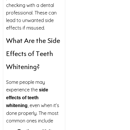
checking with a dental
professional. These can
lead to unwanted side
effects if misused.
What Are the Side
Effects of Teeth
Whitening?
Some people may
experience the
side
effects of teeth
, even when it’s
whitening
done properly. The most
common ones include