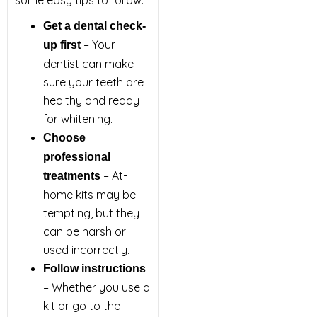
some easy tips to follow:
Get a dental check-
– Your
up first
dentist can make
sure your teeth are
healthy and ready
for whitening.
Choose
professional
– At-
treatments
home kits may be
tempting, but they
can be harsh or
used incorrectly.
Follow instructions
– Whether you use a
kit or go to the