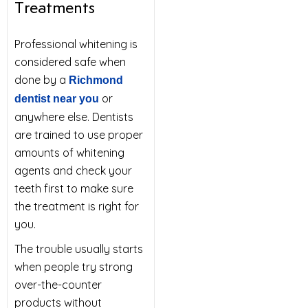
Treatments
Professional whitening is
considered safe when
done by a
Richmond
or
dentist near you
anywhere else. Dentists
are trained to use proper
amounts of whitening
agents and check your
teeth first to make sure
the treatment is right for
you.
The trouble usually starts
when people try strong
over-the-counter
products without