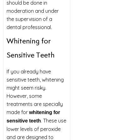
should be done in
moderation and under
the supervision of a
dental professional.
Whitening for
Sensitive Teeth
If you already have
sensitive teeth, whitening
might seem risky.
However, some
treatments are specially
made for
whitening for
. These use
sensitive teeth
lower levels of peroxide
and are designed to