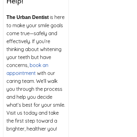
Help!
is here
The Urban Dentist
to make your smile goals
come true—safely and
effectively. If you’re
thinking about whitening
your teeth but have
concerns,
book an
appointment
with our
caring team. We’ll walk
you through the process
and help you decide
what’s best for your smile.
Visit us today and take
the first step toward a
brighter, healthier you!