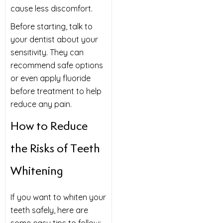
cause less discomfort.
Before starting, talk to
your dentist about your
sensitivity. They can
recommend safe options
or even apply fluoride
before treatment to help
reduce any pain.
How to Reduce
the Risks of Teeth
Whitening
If you want to whiten your
teeth safely, here are