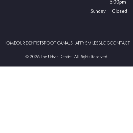
5:00pm
Sunday:
Closed
HOME
OUR DENTISTS
ROOT CANALS
HAPPY SMILES
BLOG
CONTACT
©️ 2026 The Urban Dentist | All Rights Reserved.