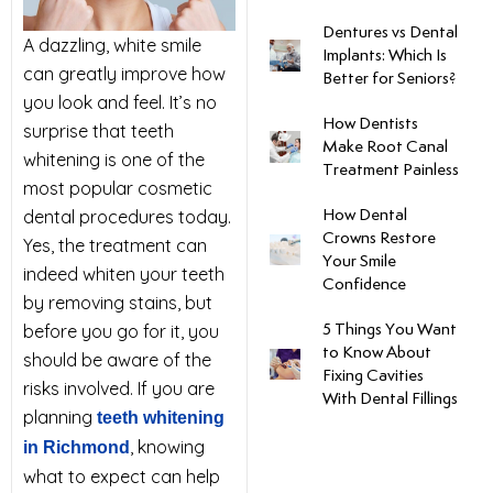
Dentures vs Dental
uards
A dazzling, white smile
Implants: Which Is
can greatly improve how
Better for Seniors?
tal Surgery
you look and feel. It’s no
How Dentists
surprise that teeth
Make Root Canal
whitening is one of the
al Therapy
Treatment Painless
most popular cosmetic
dental procedures today.
How Dental
keovers
Crowns Restore
Yes, the treatment can
Your Smile
indeed whiten your teeth
Confidence
itening
by removing stains, but
before you go for it, you
5 Things You Want
y Dentistry
to Know About
should be aware of the
Fixing Cavities
risks involved. If you are
With Dental Fillings
planning
teeth whitening
, knowing
in Richmond
what to expect can help