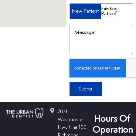
Patient
Existing
New Patient
Patient
Type
(Required)
Message
(Required)
Submit
7031
Hours Of
Westminster
Hwy Unit 100
Operation
Richmond,