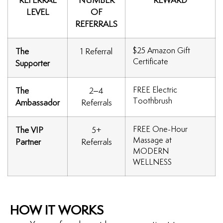
REFERRAL
NUMBER
REWARD
LEVEL
OF
uards
REFERRALS
tal Surgery
$25 Amazon Gift
The
1 Referral
Certificate
Supporter
al Therapy
FREE Electric
The
2–4
Toothbrush
keovers
Ambassador
Referrals
FREE One-Hour
The VIP
5+
itening
Massage at
Partner
Referrals
MODERN
y Dentistry
WELLNESS
HOW IT WORKS