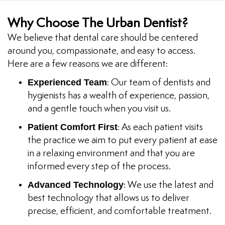
Why Choose The Urban Dentist?
We believe that dental care should be centered
around you, compassionate, and easy to access.
Here are a few reasons we are different:
Experienced Team
: Our team of dentists and
hygienists has a wealth of experience, passion,
and a gentle touch when you visit us.
Patient Comfort First
: As each patient visits
the practice we aim to put every patient at ease
in a relaxing environment and that you are
informed every step of the process.
Advanced Technology
: We use the latest and
best technology that allows us to deliver
precise, efficient, and comfortable treatment.