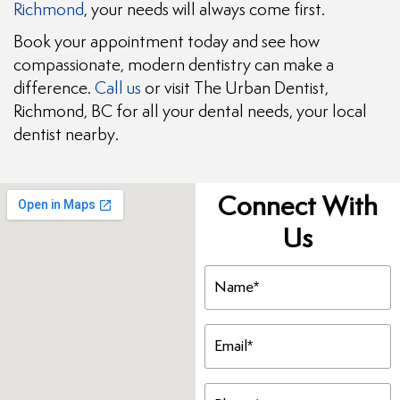
Richmond
, your needs will always come first.
Book your appointment today and see how
compassionate, modern dentistry can make a
difference.
Call us
or visit The Urban Dentist,
Richmond, BC for all your dental needs, your local
dentist nearby.
Connect With
Us
Name
(Required)
Email
(Required)
Phone