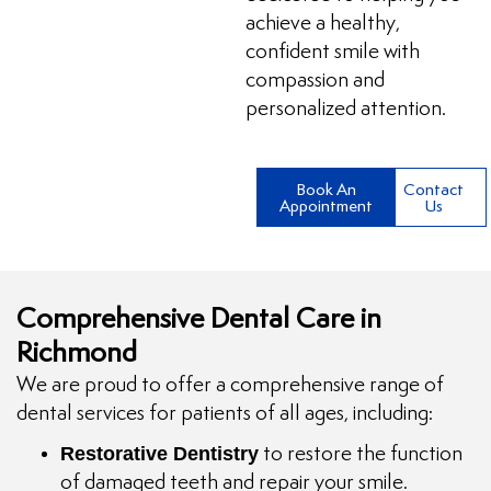
achieve a healthy,
confident smile with
compassion and
personalized attention.
Book An
Contact
Appointment
Us
Comprehensive Dental Care in
Richmond
We are proud to offer a comprehensive range of
dental services for patients of all ages, including:
Restorative Dentistry
to restore the function
of damaged teeth and repair your smile.