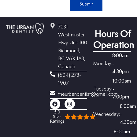
Submit
7031
Hours Of
Westminster
Hwy Unit 100
Operation
Richmond,
8:00am
BC V6X 1A3,
Monday:
-
Canada
4:30pm
(604) 278-
10:00am
1907
Tuesday:
-
theurbandentist@gmail.com
7:00pm
8:00am
5.0
Wednesday:
-
Star
Ratings
4:30pm
8:00am