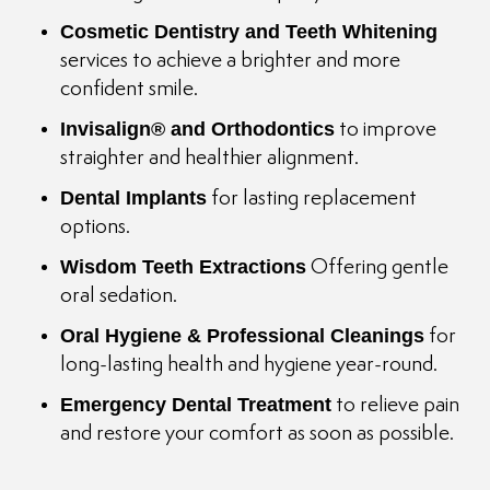
Cosmetic Dentistry and Teeth Whitening
services to achieve a brighter and more
confident smile.
Invisalign® and Orthodontics
to improve
straighter and healthier alignment.
Dental Implants
for lasting replacement
options.
Wisdom Teeth Extractions
Offering gentle
oral sedation.
Oral Hygiene & Professional Cleanings
for
long-lasting health and hygiene year-round.
Emergency Dental Treatment
to relieve pain
and restore your comfort as soon as possible.