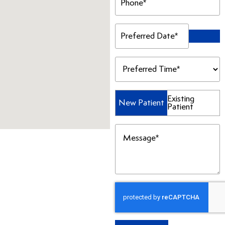
(Required)
Preferred
Date
(Required)
Preferred
Time
(Required)
Patient
Existing
New Patient
Patient
Type
(Required)
Message
(Required)