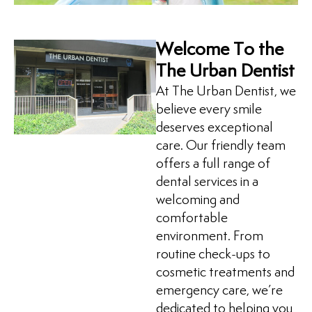
Welcome To the
The Urban Dentist
At The Urban Dentist, we
believe every smile
deserves exceptional
care. Our friendly team
offers a full range of
dental services in a
welcoming and
comfortable
environment. From
routine check-ups to
cosmetic treatments and
emergency care, we’re
dedicated to helping you