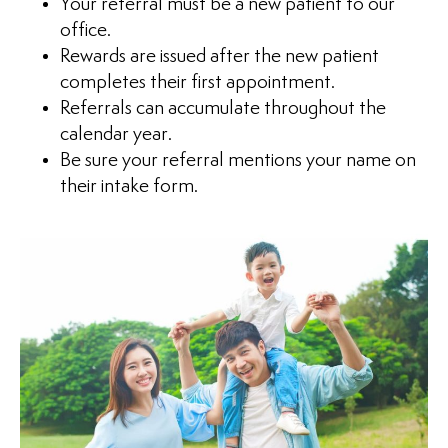
Your referral must be a new patient to our
office.
Rewards are issued after the new patient
completes their first appointment.
Referrals can accumulate throughout the
calendar year.
Be sure your referral mentions your name on
their intake form.