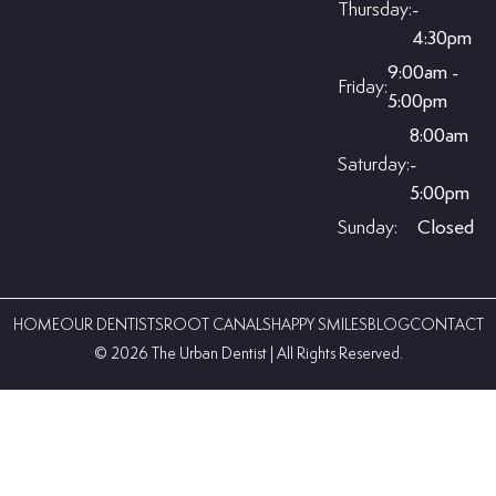
Thursday:
-
4:30pm
9:00am -
Friday:
5:00pm
8:00am
Saturday:
-
5:00pm
Sunday:
Closed
HOME
OUR DENTISTS
ROOT CANALS
HAPPY SMILES
BLOG
CONTACT
©️ 2026 The Urban Dentist | All Rights Reserved.