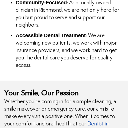
Community-Focused
: As a locally owned
clinician in Richmond, we are not only here for
you but proud to serve and support our
neighbors.
Accessible Dental Treatment
: We are
welcoming new patients, we work with major
insurance providers, and we work hard to get
you the dental care you deserve for quality
access.
Your Smile, Our Passion
Whether you’re coming in for a simple cleaning, a
smile makeover or emergency care, our aim is to
make every visit a positive one. When it comes to
your comfort and oral health, at our
Dentist in