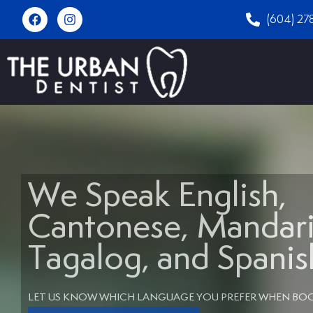
(604) 27
We Speak English,
Cantonese, Mandari
Tagalog, and Spanis
LET US KNOW WHICH LANGUAGE YOU PREFER WHEN BO
Book An Appointment