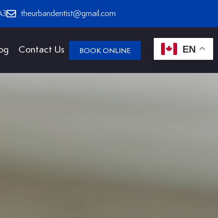
A3
theurbandentist@gmail.com
EN
og
Contact Us
BOOK ONLINE