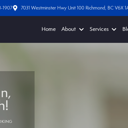
8-1907
7031 Westminster Hwy Unit 100 Richmond, BC V6X 1
Home
About
Services
Bl
n,
h!
OKING